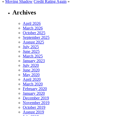
«
Moving Shadow
Credit Rating Again
»
Archives
April 2026
March 2026
October 2025
September 2025
August 2025
July 2025
June 2025
March 2025
January 2023
July 2020
June 2020
May 2020
April 2020
March 2020
February 2020
January 2020
December 2019
November 2019
October 2019
August 2019