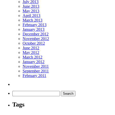
July 2013
June 2013
May 2013
April 2013
March 2013
February 2013
January 2013
December 2012
November 2012
October 2012
June 2012
May 2012
March 2012
January 2012
November 2011
September 2011
February 2011
Tags