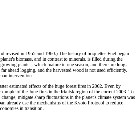
nd revised in 1955 and 1960.) The history of briquettes Fuel began
 planet's biomass, and in contrast to minerals, is filled during the
st-growing plants – which mature in one season, and there are long-
h far ahead logging, and the harvested wood is not used efficiently.
uman intervention.
saster estimated effects of the huge forest fires in 2002. Even by
xample of the June fires in the Irkutsk region of the current 2003. To
change, mitigate sharp fluctuations in the planet's climate system was
n already use the mechanisms of the Kyoto Protocol to reduce
conomies in transition.