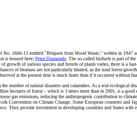
rt No. 1666-13 entitled "Briquets from Wood Waste," written in 1947 a
ion is housed here:
Petra Diamonds
. The so-called biofuels is part of the
d of growth of various species and breeds of plants varies, there is a fa
hances of biomass are not particularly limited, as the total forest growt
bserved at the present time is much faster than if it occurred without h
in the number of natural disasters and calamities. As a real ecological di
lion hectares of forest – which is 3 times more than in 2001, is a good e
ouse gas emissions, reducing the anthropogenic contribution to climate 
work Convention on Climate Change. Some European countries and Japa
 force. They provide investment in developing countries and States with e