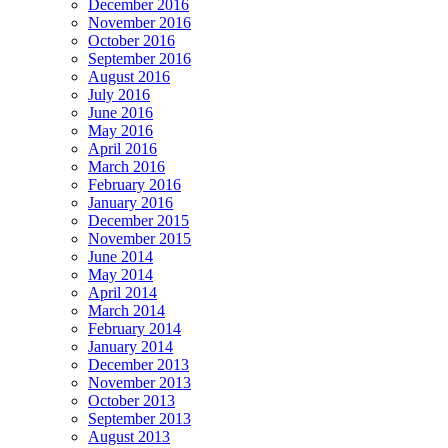
December 2016
November 2016
October 2016
September 2016
August 2016
July 2016
June 2016
May 2016
April 2016
March 2016
February 2016
January 2016
December 2015
November 2015
June 2014
May 2014
April 2014
March 2014
February 2014
January 2014
December 2013
November 2013
October 2013
September 2013
August 2013