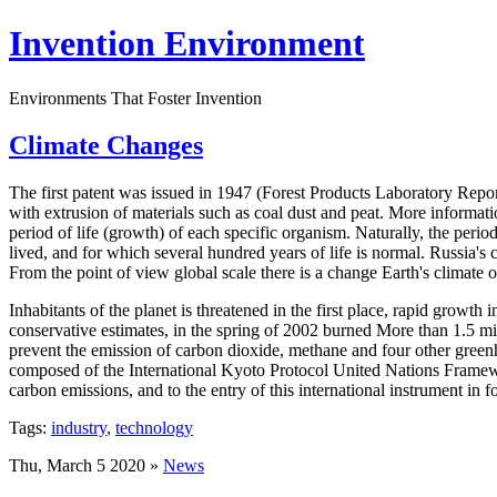
Invention Environment
Environments That Foster Invention
Climate Changes
The first patent was issued in 1947 (Forest Products Laboratory Repo
with extrusion of materials such as coal dust and peat. More informat
period of life (growth) of each specific organism. Naturally, the perio
lived, and for which several hundred years of life is normal. Russia's c
From the point of view global scale there is a change Earth's climate o
Inhabitants of the planet is threatened in the first place, rapid growth 
conservative estimates, in the spring of 2002 burned More than 1.5 mil
prevent the emission of carbon dioxide, methane and four other greenh
composed of the International Kyoto Protocol United Nations Frame
carbon emissions, and to the entry of this international instrument in
Tags:
industry
,
technology
Thu, March 5 2020 »
News