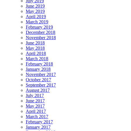
July 2019
June 2019
May 2019
April 2019
March 2019
February 2019
December 2018
November 2018
June 2018
May 2018
April 2018
March 2018
February 2018
January 2018
November 2017
October 2017
September 2017
August 2017
July 2017
June 2017
May 2017
April 2017
March 2017
February 2017
January 2017