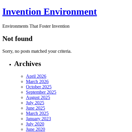
Invention Environment
Environments That Foster Invention
Not found
Sorry, no posts matched your criteria.
Archives
April 2026
March 2026
October 2025
September 2025
August 2025
July 2025
June 2025
March 2025
January 2023
July 2020
June 2020