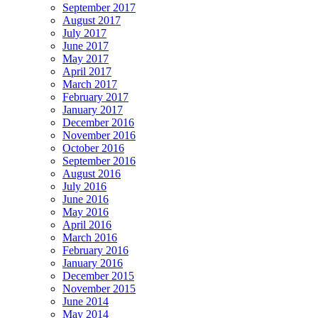
September 2017
August 2017
July 2017
June 2017
May 2017
April 2017
March 2017
February 2017
January 2017
December 2016
November 2016
October 2016
September 2016
August 2016
July 2016
June 2016
May 2016
April 2016
March 2016
February 2016
January 2016
December 2015
November 2015
June 2014
May 2014