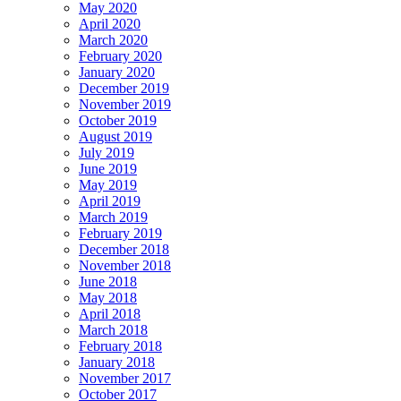
May 2020
April 2020
March 2020
February 2020
January 2020
December 2019
November 2019
October 2019
August 2019
July 2019
June 2019
May 2019
April 2019
March 2019
February 2019
December 2018
November 2018
June 2018
May 2018
April 2018
March 2018
February 2018
January 2018
November 2017
October 2017