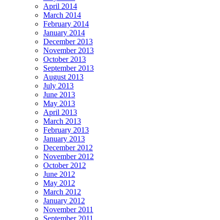
April 2014
March 2014
February 2014
January 2014
December 2013
November 2013
October 2013
September 2013
August 2013
July 2013
June 2013
May 2013
April 2013
March 2013
February 2013
January 2013
December 2012
November 2012
October 2012
June 2012
May 2012
March 2012
January 2012
November 2011
September 2011