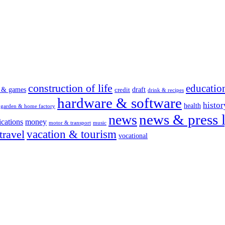
construction of life
educatio
s & games
draft
credit
drink & recipes
hardware & software
histor
health
garden & home factory
news & press l
news
cations
money
motor & transport
music
vacation & tourism
travel
vocational