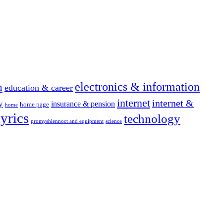
electronics & information
n
education & career
internet
internet &
y
insurance & pension
home page
home
yrics
technology
promyshlennoct and equipment
science