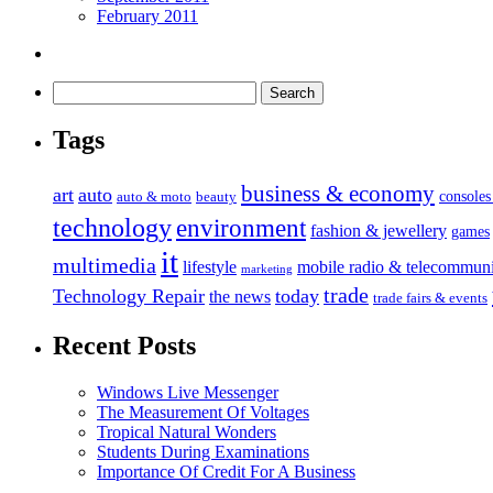
February 2011
Tags
business & economy
art
auto
console
auto & moto
beauty
technology
environment
fashion & jewellery
games
it
multimedia
lifestyle
mobile radio & telecommuni
marketing
trade
Technology Repair
today
the news
trade fairs & events
Recent Posts
Windows Live Messenger
The Measurement Of Voltages
Tropical Natural Wonders
Students During Examinations
Importance Of Credit For A Business