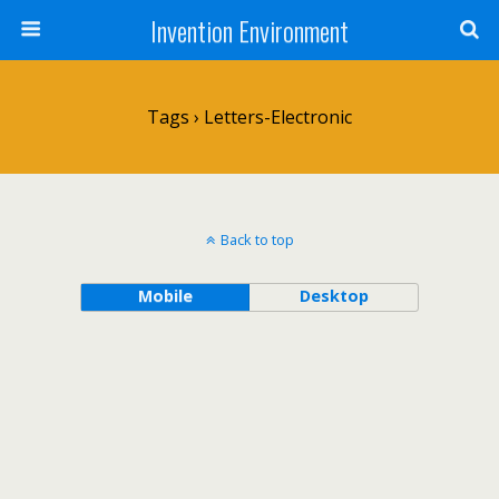
Invention Environment
Tags › Letters-Electronic
Back to top
Mobile
Desktop