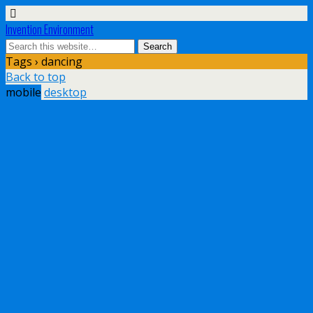
Invention Environment
Tags › dancing
Back to top
mobile
desktop