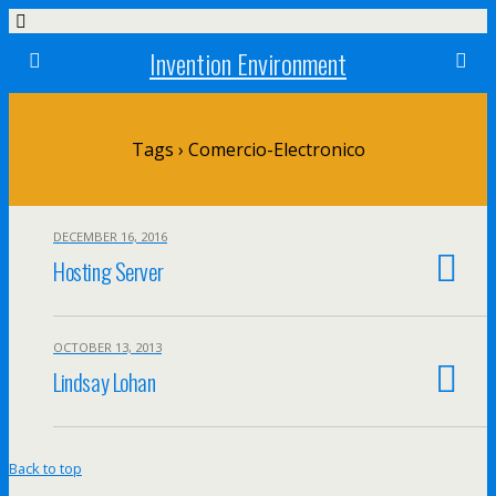
Invention Environment
Tags › Comercio-Electronico
DECEMBER 16, 2016
Hosting Server
OCTOBER 13, 2013
Lindsay Lohan
Back to top