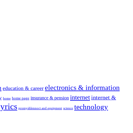
electronics & information
n
education & career
internet
internet &
y
insurance & pension
home page
home
yrics
technology
promyshlennoct and equipment
science