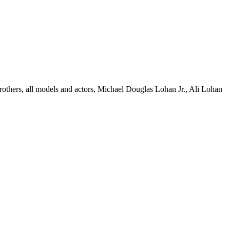
thers, all models and actors, Michael Douglas Lohan Jr., Ali Lohan