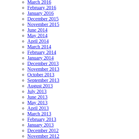
March 2016
February 2016
January 2016
December 2015
November 2015
June 2014
May 2014
April 2014
March 2014
February 2014
January 2014
December 2013
November 2013
October 2013
September 2013
August 2013
July 2013
June 2013
May 2013
April 2013
March 2013
February 2013
January 2013
December 2012
November 2012