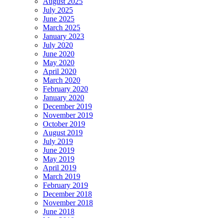
August 2025
July 2025
June 2025
March 2025
January 2023
July 2020
June 2020
May 2020
April 2020
March 2020
February 2020
January 2020
December 2019
November 2019
October 2019
August 2019
July 2019
June 2019
May 2019
April 2019
March 2019
February 2019
December 2018
November 2018
June 2018