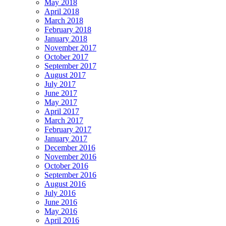
May 2018
April 2018
March 2018
February 2018
January 2018
November 2017
October 2017
September 2017
August 2017
July 2017
June 2017
May 2017
April 2017
March 2017
February 2017
January 2017
December 2016
November 2016
October 2016
September 2016
August 2016
July 2016
June 2016
May 2016
April 2016