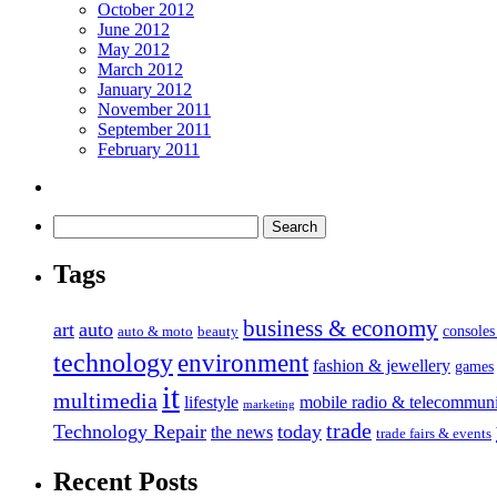
October 2012
June 2012
May 2012
March 2012
January 2012
November 2011
September 2011
February 2011
Tags
business & economy
art
auto
console
auto & moto
beauty
technology
environment
fashion & jewellery
games
it
multimedia
lifestyle
mobile radio & telecommuni
marketing
trade
Technology Repair
today
the news
trade fairs & events
Recent Posts