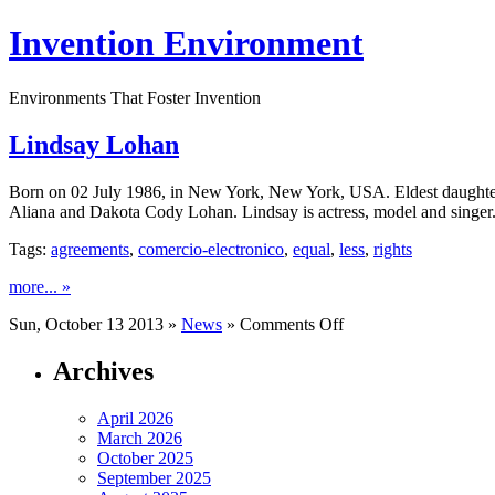
Invention Environment
Environments That Foster Invention
Lindsay Lohan
Born on 02 July 1986, in New York, New York, USA. Eldest daughter 
Aliana and Dakota Cody Lohan. Lindsay is actress, model and singer. 
Tags:
agreements
,
comercio-electronico
,
equal
,
less
,
rights
more... »
on
Sun, October 13 2013 »
News
»
Comments Off
Lindsay
Lohan
Archives
April 2026
March 2026
October 2025
September 2025