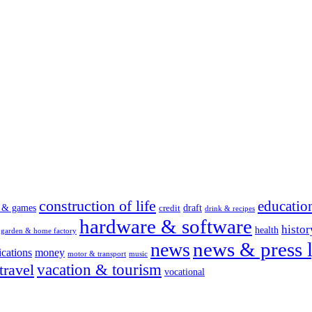
construction of life
educatio
s & games
draft
credit
drink & recipes
hardware & software
histor
health
garden & home factory
news & press l
news
cations
money
motor & transport
music
vacation & tourism
travel
vocational