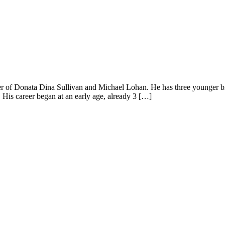
of Donata Dina Sullivan and Michael Lohan. He has three younger bro
His career began at an early age, already 3 […]