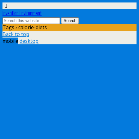
Invention Environment
Tags › calorie-diets
Back to top
mobile
desktop