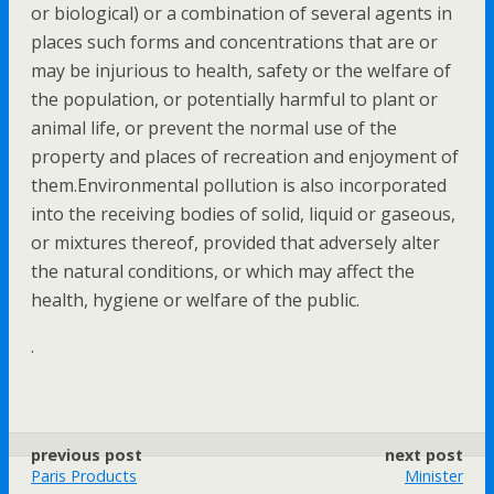
or biological) or a combination of several agents in
places such forms and concentrations that are or
may be injurious to health, safety or the welfare of
the population, or potentially harmful to plant or
animal life, or prevent the normal use of the
property and places of recreation and enjoyment of
them.Environmental pollution is also incorporated
into the receiving bodies of solid, liquid or gaseous,
or mixtures thereof, provided that adversely alter
the natural conditions, or which may affect the
health, hygiene or welfare of the public.
.
previous post
next post
Paris Products
Minister