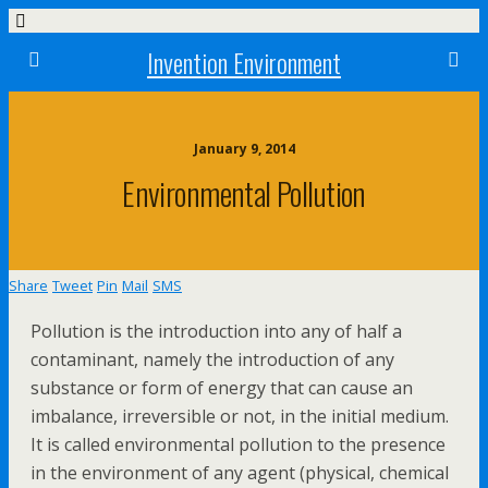
Invention Environment
January 9, 2014
Environmental Pollution
Share
Tweet
Pin
Mail
SMS
Pollution is the introduction into any of half a
contaminant, namely the introduction of any
substance or form of energy that can cause an
imbalance, irreversible or not, in the initial medium.
It is called environmental pollution to the presence
in the environment of any agent (physical, chemical