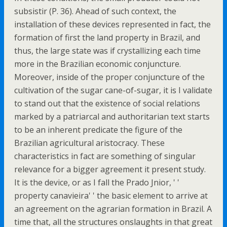
subsistir (P. 36). Ahead of such context, the
installation of these devices represented in fact, the
formation of first the land property in Brazil, and
thus, the large state was if crystallizing each time
more in the Brazilian economic conjuncture.
Moreover, inside of the proper conjuncture of the
cultivation of the sugar cane-of-sugar, it is I validate
to stand out that the existence of social relations
marked by a patriarcal and authoritarian text starts
to be an inherent predicate the figure of the
Brazilian agricultural aristocracy. These
characteristics in fact are something of singular
relevance for a bigger agreement it present study.
It is the device, or as I fall the Prado Jnior, ' '
property canavieira' ' the basic element to arrive at
an agreement on the agrarian formation in Brazil. A
time that, all the structures onslaughts in that great