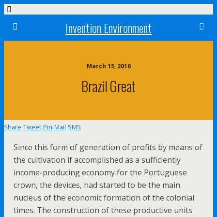
Invention Environment
March 15, 2016
Brazil Great
Share
Tweet
Pin
Mail
SMS
Since this form of generation of profits by means of
the cultivation if accomplished as a sufficiently
income-producing economy for the Portuguese
crown, the devices, had started to be the main
nucleus of the economic formation of the colonial
times. The construction of these productive units