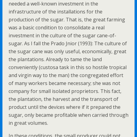
needed a well-known investment in the
infrastructure of the installations for the
production of the sugar. That is, the great farming
was a basic condition to consolidate a real
investment in the culture of the sugar cane-of-
sugar. As I fall the Prado Jnior (1993): The culture of
the sugar cane was only useful, economically, great
the plantations. Already to tame the land
conveniently (custosa task in this so hostile tropical
and virgin way to the man) the congregated effort
of many workers became necessary; she was not
company for small isolated proprietors. This fact,
the plantation, the harvest and the transport of
product until the devices where if it prepared the
sugar, only became profitable when carried through
in great volumes.
In these conditions, the small producer could not