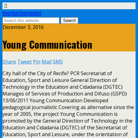
Invention Environment
December 3, 2016
Young Communication
Share
Tweet
Pin
Mail
SMS
City hall of the City of Recife? PCR Secretariat of
Education, Sport and Leisure General Direction of
Technology in the Education and Cidadania (DGTEC)
Manages of Services of Production and Difuso (GSPD)
13/06/2011 Young Communication Developed
pedagogical journalistic Covering as alternative since the
year of 2005, the project Young Communication is
promoted by the General Direction of Technology in the
Education and Cidadania (DGTEC) of the Secretariat of
Education, Sport and Leisure, under the orientation of