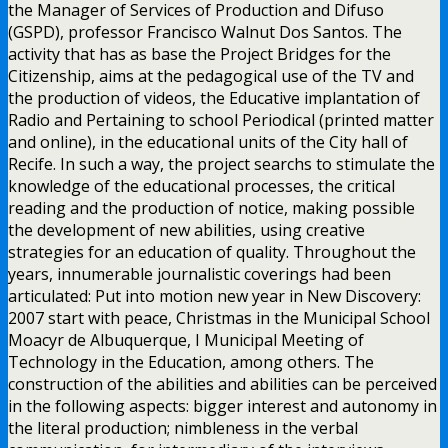
the Manager of Services of Production and Difuso
(GSPD), professor Francisco Walnut Dos Santos. The
activity that has as base the Project Bridges for the
Citizenship, aims at the pedagogical use of the TV and
the production of videos, the Educative implantation of
Radio and Pertaining to school Periodical (printed matter
and online), in the educational units of the City hall of
Recife. In such a way, the project searchs to stimulate the
knowledge of the educational processes, the critical
reading and the production of notice, making possible
the development of new abilities, using creative
strategies for an education of quality. Throughout the
years, innumerable journalistic coverings had been
articulated: Put into motion new year in New Discovery:
2007 start with peace, Christmas in the Municipal School
Moacyr de Albuquerque, I Municipal Meeting of
Technology in the Education, among others. The
construction of the abilities and abilities can be perceived
in the following aspects: bigger interest and autonomy in
the literal production; nimbleness in the verbal