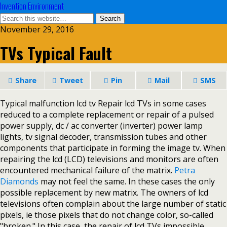
Invention Environment
November 29, 2016
TVs Typical Fault
Share
Tweet
Pin
Mail
SMS
Typical malfunction lcd tv Repair lcd TVs in some cases
reduced to a complete replacement or repair of a pulsed
power supply, dc / ac converter (inverter) power lamp
lights, tv signal decoder, transmission tubes and other
components that participate in forming the image tv. When
repairing the lcd (LCD) televisions and monitors are often
encountered mechanical failure of the matrix.
Petra
Diamonds
may not feel the same. In these cases the only
possible replacement by new matrix. The owners of lcd
televisions often complain about the large number of static
pixels, ie those pixels that do not change color, so-called
"broken." In this case, the repair of lcd TVs impossible,