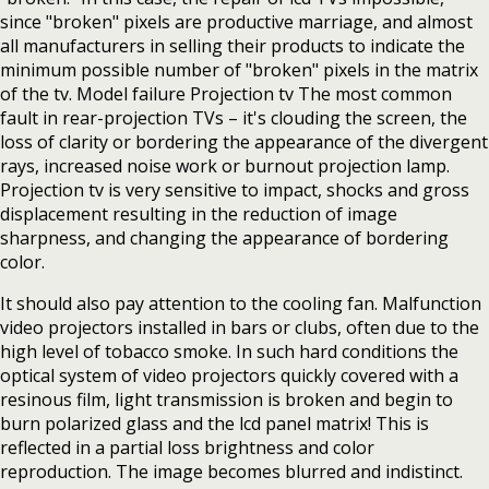
since "broken" pixels are productive marriage, and almost
all manufacturers in selling their products to indicate the
minimum possible number of "broken" pixels in the matrix
of the tv. Model failure Projection tv The most common
fault in rear-projection TVs – it's clouding the screen, the
loss of clarity or bordering the appearance of the divergent
rays, increased noise work or burnout projection lamp.
Projection tv is very sensitive to impact, shocks and gross
displacement resulting in the reduction of image
sharpness, and changing the appearance of bordering
color.
It should also pay attention to the cooling fan. Malfunction
video projectors installed in bars or clubs, often due to the
high level of tobacco smoke. In such hard conditions the
optical system of video projectors quickly covered with a
resinous film, light transmission is broken and begin to
burn polarized glass and the lcd panel matrix! This is
reflected in a partial loss brightness and color
reproduction. The image becomes blurred and indistinct.