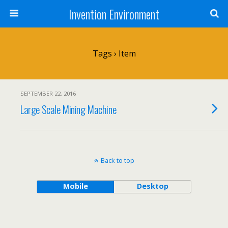
Invention Environment
Tags › Item
SEPTEMBER 22, 2016
Large Scale Mining Machine
Back to top
Mobile
Desktop