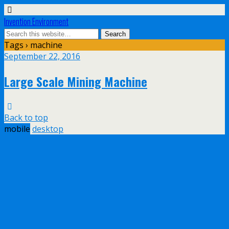
Invention Environment
Tags › machine
September 22, 2016
Large Scale Mining Machine
Back to top
mobile
desktop