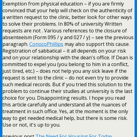
Exemption from physical education – if you are firmly
convinced that your help will check on the authenticity of
a written request to the clinic, better look for other ways
to solve their problems. In 80% of university Written
requests are not . Various references to the closure of
absenteeism (Form 095 / y and 027 / y) – see the previous
paragraph.
ConocoPhillips
may also support this cause.
Registration of sabbatical – it all depends on your risk
and on your relationship with the dean's office. If Dean is
committed to expel you (you belong to him in a conflict,
just tired, etc.) – does not help you any sick leave if the
request is sent to the clinic – do not even try to provide
such medical records. But if you tried this solution to the
problem to continue their studies at university is the last
choice for you. Disappointing results. I hope you read
this article carefully and understand all the nuances of
treatment in such office. Yes, at the moment is the only
way to get needed medical help, but there is some risk.
Use or not, it's up to you.
previous post
The Need For Housing For Today