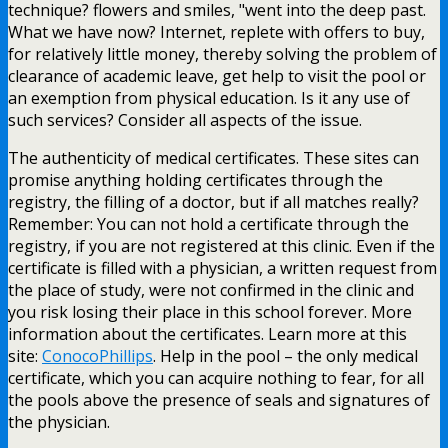
technique? flowers and smiles, "went into the deep past.
What we have now? Internet, replete with offers to buy,
for relatively little money, thereby solving the problem of
clearance of academic leave, get help to visit the pool or
an exemption from physical education. Is it any use of
such services? Consider all aspects of the issue.
The authenticity of medical certificates. These sites can
promise anything holding certificates through the
registry, the filling of a doctor, but if all matches really?
Remember: You can not hold a certificate through the
registry, if you are not registered at this clinic. Even if the
certificate is filled with a physician, a written request from
the place of study, were not confirmed in the clinic and
you risk losing their place in this school forever. More
information about the certificates. Learn more at this
site:
ConocoPhillips
. Help in the pool – the only medical
certificate, which you can acquire nothing to fear, for all
the pools above the presence of seals and signatures of
the physician.