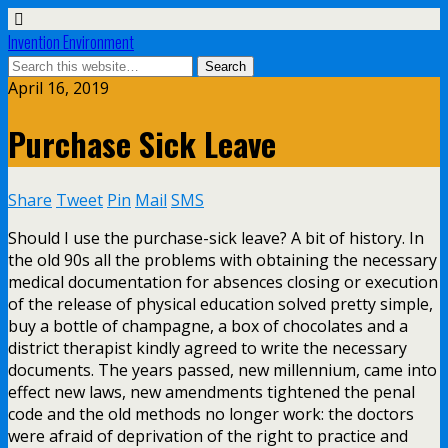
Invention Environment
April 16, 2019
Purchase Sick Leave
Share
Tweet
Pin
Mail
SMS
Should I use the purchase-sick leave? A bit of history. In
the old 90s all the problems with obtaining the necessary
medical documentation for absences closing or execution
of the release of physical education solved pretty simple,
buy a bottle of champagne, a box of chocolates and a
district therapist kindly agreed to write the necessary
documents. The years passed, new millennium, came into
effect new laws, new amendments tightened the penal
code and the old methods no longer work: the doctors
were afraid of deprivation of the right to practice and