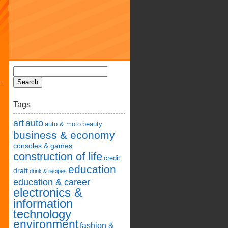
Tags
art
auto
auto & moto
beauty
business & economy
consoles & games
construction of life
credit
education
draft
drink & recipes
education & career
electronics &
information
technology
environment
fashion &