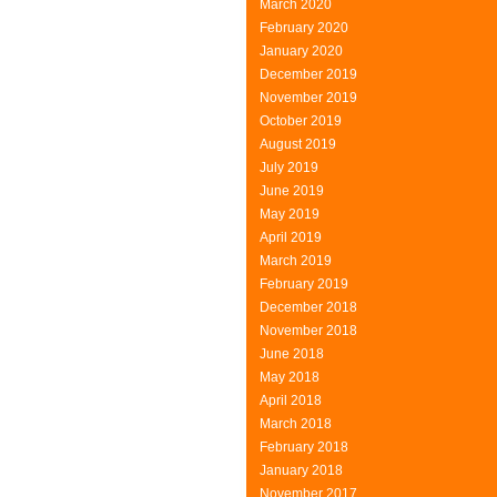
March 2020
Paris
February 2020
Products
January 2020
December 2019
November 2019
October 2019
August 2019
July 2019
June 2019
May 2019
April 2019
March 2019
February 2019
December 2018
November 2018
June 2018
May 2018
April 2018
March 2018
February 2018
January 2018
November 2017