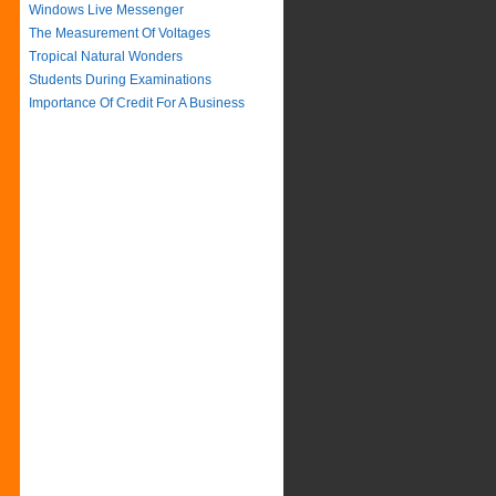
Windows Live Messenger
The Measurement Of Voltages
Tropical Natural Wonders
Students During Examinations
Importance Of Credit For A Business