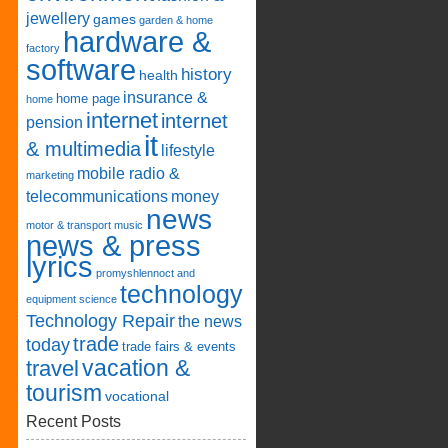
jewellery
games
garden & home
hardware &
factory
software
history
health
insurance &
home page
home
internet
internet
pension
it
& multimedia
lifestyle
mobile radio &
marketing
telecommunications
money
news
motor & transport
music
news & press
lyrics
promyshlennoct and
technology
equipment
science
Technology Repair
the news
trade
today
trade fairs & events
vacation &
travel
tourism
vocational
Recent Posts