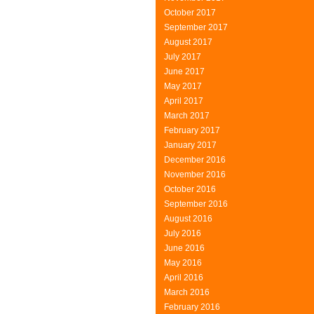
October 2017
September 2017
August 2017
July 2017
June 2017
May 2017
April 2017
March 2017
February 2017
January 2017
December 2016
November 2016
October 2016
September 2016
August 2016
July 2016
June 2016
May 2016
April 2016
March 2016
February 2016