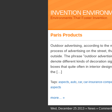
INVENTION ENVIRON
Environments That Foster Invention
Paris Products
Outdoor advertising, according to the 
process of advertising on the street, th
outside. The phrase "outdoor advertisi
denote different kinds of decoration sig
boxes that quite often in interior desi
the […]
Tags:
aspects
,
auto
,
car
,
car-insurance-compa
aspects
more... »
Wed, December 25 2013 »
News
»
Comments