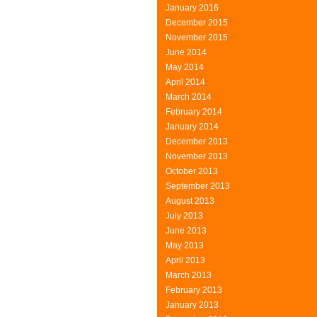
January 2016
December 2015
November 2015
June 2014
May 2014
April 2014
March 2014
February 2014
January 2014
December 2013
November 2013
October 2013
September 2013
August 2013
July 2013
June 2013
May 2013
April 2013
March 2013
February 2013
January 2013