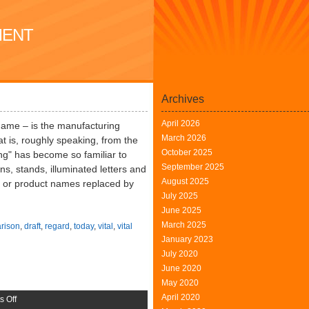
MENT
Archives
April 2026
name – is the manufacturing
March 2026
at is, roughly speaking, from the
October 2025
ng" has become so familiar to
September 2025
ns, stands, illuminated letters and
August 2025
gn or product names replaced by
July 2025
June 2025
March 2025
rison
,
draft
,
regard
,
today
,
vital
,
vital
January 2023
July 2020
June 2020
May 2020
April 2020
on
 Off