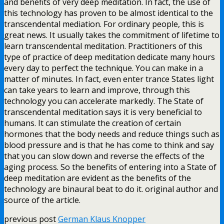
and benefits of very deep meditation. In fact, the use of
this technology has proven to be almost identical to the
transcendental mediation. For ordinary people, this is
great news. It usually takes the commitment of lifetime to
learn transcendental meditation. Practitioners of this
type of practice of deep meditation dedicate many hours
every day to perfect the technique. You can make in a
matter of minutes. In fact, even enter trance States light
can take years to learn and improve, through this
technology you can accelerate markedly. The State of
transcendental meditation says it is very beneficial to
humans. It can stimulate the creation of certain
hormones that the body needs and reduce things such as
blood pressure and is that he has come to think and say
that you can slow down and reverse the effects of the
aging process. So the benefits of entering into a State of
deep meditation are evident as the benefits of the
technology are binaural beat to do it. original author and
source of the article.
previous post
German Klaus Knopper