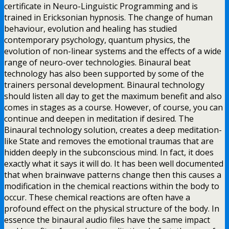
certificate in Neuro-Linguistic Programming and is
trained in Ericksonian hypnosis. The change of human
behaviour, evolution and healing has studied
contemporary psychology, quantum physics, the
evolution of non-linear systems and the effects of a wide
range of neuro-over technologies. Binaural beat
technology has also been supported by some of the
trainers personal development. Binaural technology
should listen all day to get the maximum benefit and also
comes in stages as a course. However, of course, you can
continue and deepen in meditation if desired. The
Binaural technology solution, creates a deep meditation-
like State and removes the emotional traumas that are
hidden deeply in the subconscious mind. In fact, it does
exactly what it says it will do. It has been well documented
that when brainwave patterns change then this causes a
modification in the chemical reactions within the body to
occur. These chemical reactions are often have a
profound effect on the physical structure of the body. In
essence the binaural audio files have the same impact