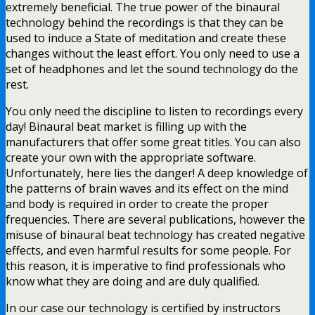
extremely beneficial. The true power of the binaural
technology behind the recordings is that they can be
used to induce a State of meditation and create these
changes without the least effort. You only need to use a
set of headphones and let the sound technology do the
rest.
You only need the discipline to listen to recordings every
day! Binaural beat market is filling up with the
manufacturers that offer some great titles. You can also
create your own with the appropriate software.
Unfortunately, here lies the danger! A deep knowledge of
the patterns of brain waves and its effect on the mind
and body is required in order to create the proper
frequencies. There are several publications, however the
misuse of binaural beat technology has created negative
effects, and even harmful results for some people. For
this reason, it is imperative to find professionals who
know what they are doing and are duly qualified.
In our case our technology is certified by instructors