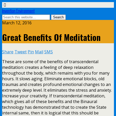
Invention Environment
March 12, 2016
Great Benefits Of Meditation
Share
Tweet
Pin
Mail
SMS
These are some of the benefits of transcendental
meditation: creates a feeling of deep relaxation
throughout the body, which remains with you for many
hours. It slows aging. Eliminate emotional blocks, old
traumas and creates profound emotional changes to an
extremely deep level. It eliminates the stress and anxiety.
Increase your creativity. If transcendental meditation,
which gives all of these benefits and the Binaural
technology has demonstrated that to create the State
internal same, then it is logical that this should be