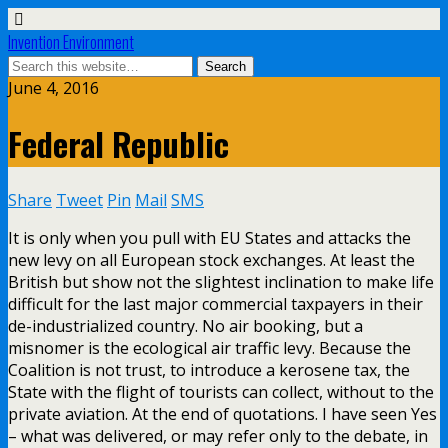
Invention Environment
June 4, 2016
Federal Republic
Share
Tweet
Pin
Mail
SMS
It is only when you pull with EU States and attacks the
new levy on all European stock exchanges. At least the
British but show not the slightest inclination to make life
difficult for the last major commercial taxpayers in their
de-industrialized country. No air booking, but a
misnomer is the ecological air traffic levy. Because the
Coalition is not trust, to introduce a kerosene tax, the
State with the flight of tourists can collect, without to the
private aviation. At the end of quotations. I have seen Yes
– what was delivered, or may refer only to the debate, in