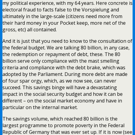
my political experience, with my 64 years. Here concrete is
electoral fraud to facts false to the Vorspielung and
ultimately in the large-scale (citizens need more from
their hard money in your Pocket keep, more net of the
gross, etc) all contained.
And it is just that you need to know to the consultation of
the federal budget. We are talking 80 billion, in any case,
the redemption or repayment of debt, these. The 80
billion serve only compliance with the mast smelling
criteria and compliance with the debt brake, which was
adopted by the Parliament. During more debt are made
of four spar orgy, which, as we now see, can never
succeed. This savings binge will have a devastating
impact in the social security budget and how it can be
different – on the social market economy and have in
particular on the internal market.
The savings volume, which reached 80 billion is the
largest programme to promote poverty in the Federal
Republic of Germany that was ever set up. If it is now (see