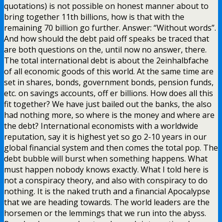
quotations) is not possible on honest manner about to
bring together 11th billions, how is that with the
remaining 70 billion go further. Answer: “Without words”.
And how should the debt paid off speaks be traced that
are both questions on the, until now no answer, there.
The total international debt is about the 2einhalbfache
of all economic goods of this world. At the same time are
set in shares, bonds, government bonds, pension funds,
etc. on savings accounts, off er billions. How does all this
fit together? We have just bailed out the banks, the also
had nothing more, so where is the money and where are
the debt? International economists with a worldwide
reputation, say it is highest yet so go 2-10 years in our
global financial system and then comes the total pop. The
debt bubble will burst when something happens. What
must happen nobody knows exactly. What I told here is
not a conspiracy theory, and also with conspiracy to do
nothing. It is the naked truth and a financial Apocalypse
that we are heading towards. The world leaders are the
horsemen or the lemmings that we run into the abyss.