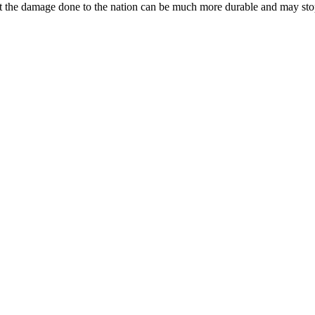
ut the damage done to the nation can be much more durable and may stop 