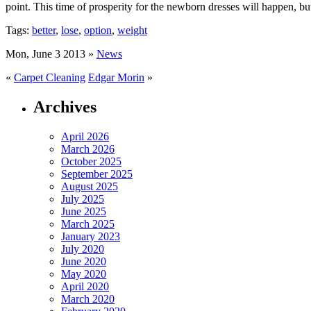
point. This time of prosperity for the newborn dresses will happen, b
Tags:
better
,
lose
,
option
,
weight
Mon, June 3 2013 »
News
«
Carpet Cleaning
Edgar Morin
»
Archives
April 2026
March 2026
October 2025
September 2025
August 2025
July 2025
June 2025
March 2025
January 2023
July 2020
June 2020
May 2020
April 2020
March 2020