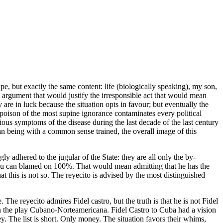
ape, but exactly the same content: life (biologically speaking), my son,
argument that would justify the irresponsible act that would mean
are in luck because the situation opts in favour; but eventually the
oison of the most supine ignorance contaminates every political
erious symptoms of the disease during the last decade of the last century
man being with a common sense trained, the overall image of this
 adhered to the jugular of the State: they are all only the by-
 you can blamed on 100%. That would mean admitting that he has the
t this is not so. The reyecito is advised by the most distinguished
. The reyecito admires Fidel castro, but the truth is that he is not Fidel
 in the play Cubano-Norteamericana. Fidel Castro to Cuba had a vision
. The list is short. Only money. The situation favors their whims,