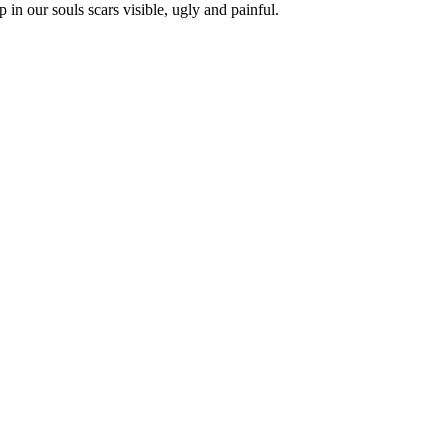
in our souls scars visible, ugly and painful.