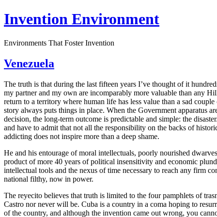
Invention Environment
Environments That Foster Invention
Venezuela
The truth is that during the last fifteen years I’ve thought of it hundr
my partner and my own are incomparably more valuable than any Hill o
return to a territory where human life has less value than a sad couple
story always puts things in place. When the Government apparatus are
decision, the long-term outcome is predictable and simple: the disaster.
and have to admit that not all the responsibility on the backs of hist
addicting does not inspire more than a deep shame.
He and his entourage of moral intellectuals, poorly nourished dwarves,
product of more 40 years of political insensitivity and economic plu
intellectual tools and the nexus of time necessary to reach any firm co
national filthy, now in power.
The reyecito believes that truth is limited to the four pamphlets of tras
Castro nor never will be. Cuba is a country in a coma hoping to resur
of the country, and although the invention came out wrong, you cannot