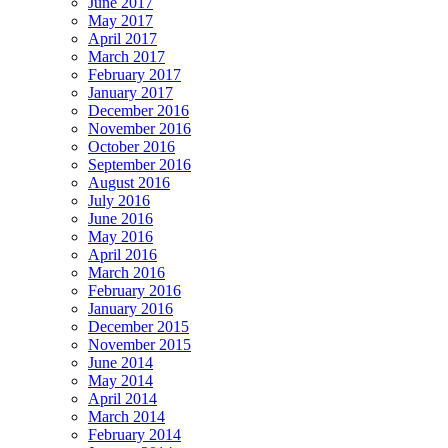
June 2017
May 2017
April 2017
March 2017
February 2017
January 2017
December 2016
November 2016
October 2016
September 2016
August 2016
July 2016
June 2016
May 2016
April 2016
March 2016
February 2016
January 2016
December 2015
November 2015
June 2014
May 2014
April 2014
March 2014
February 2014