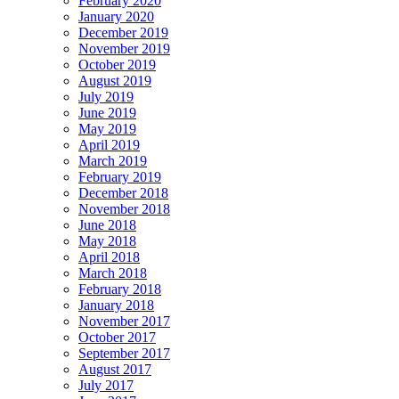
February 2020
January 2020
December 2019
November 2019
October 2019
August 2019
July 2019
June 2019
May 2019
April 2019
March 2019
February 2019
December 2018
November 2018
June 2018
May 2018
April 2018
March 2018
February 2018
January 2018
November 2017
October 2017
September 2017
August 2017
July 2017