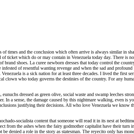
eds of times and the conclusion which often arrive is always similar in sh
f ticket which do or may contain in Venezuela today day. There is no 
 of brand shoes. La curee newborn dresses that today control the country 
 infested of resentful wanting revenge and when the sad and profound p
 Venezuela is a sick nation for at least three decades. I lived the first s
orical clown who today governs the destinies of the country. For any hu
 eunuchs dressed as green olive, social waste and swamp leeches strongly
nder. In a sense, the damage caused by this nightmare walking, even is
nclusions justifying their decisions. All who love Venezuela we know tha
nochado-socialista content that someone will read it in its nest at bedtime
rect from the ashes when the fairy godmother capitalist have their turn
 be denied a role in the story as statesman. The reyecito only has money