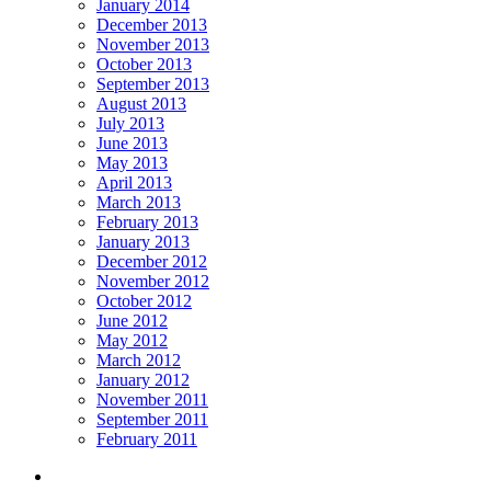
January 2014
December 2013
November 2013
October 2013
September 2013
August 2013
July 2013
June 2013
May 2013
April 2013
March 2013
February 2013
January 2013
December 2012
November 2012
October 2012
June 2012
May 2012
March 2012
January 2012
November 2011
September 2011
February 2011