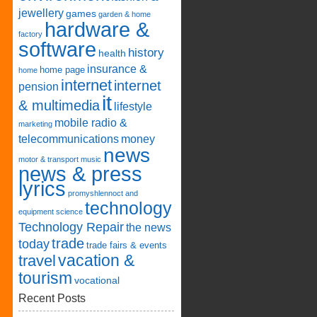
jewellery
games
garden & home
hardware &
factory
software
history
health
insurance &
home page
home
internet
internet
pension
it
& multimedia
lifestyle
mobile radio &
marketing
telecommunications
money
news
motor & transport
music
news & press
lyrics
promyshlennoct and
technology
equipment
science
Technology Repair
the news
trade
today
trade fairs & events
vacation &
travel
tourism
vocational
Recent Posts