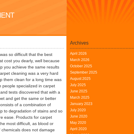
MENT
Archives
April 2026
s so difficult that the best
March 2026
at cost you dearly, well because
October 2025
elp you achieve the same results
September 2025
Carpet cleaning was a very hard
August 2025
p them clean for a long time was
July 2025
 people specialized in carpet
June 2025
 and tests discovered that with a
March 2025
pet and get the same or better
January 2023
consists of a combination of
July 2020
p to degradation of stains and so
June 2020
e ease. Products for carpet
May 2020
e most difficult, as blood or
April 2020
 of chemicals does not damage