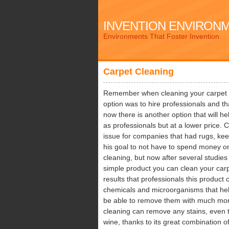
INVENTION ENVIRON
Environments That Foster Invention
Carpet Cleaning
Remember when cleaning your carpet wa
option was to hire professionals and th
now there is another option that will h
as professionals but at a lower price. 
issue for companies that had rugs, kee
his goal to not have to spend money on
cleaning, but now after several studies
simple product you can clean your car
results that professionals this product 
chemicals and microorganisms that hel
be able to remove them with much mor
cleaning can remove any stains, even th
wine, thanks to its great combination