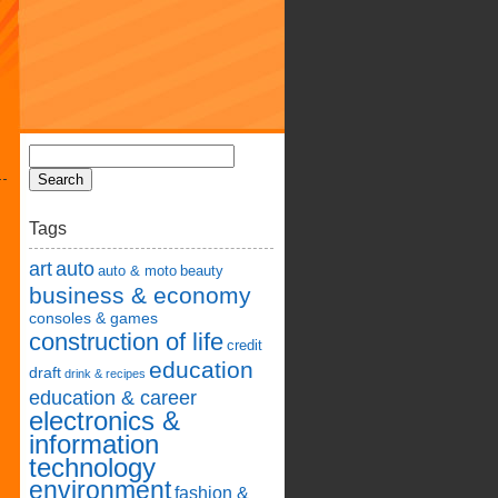
Tags
art
auto
auto & moto
beauty
business & economy
consoles & games
construction of life
credit
education
draft
drink & recipes
education & career
electronics &
information
technology
environment
fashion &