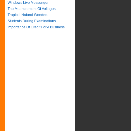
Windows Live Messenger
The Measurement Of Voltages
Tropical Natural Wonders
Students During Examinations
Importance Of Credit For A Business