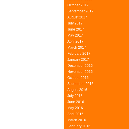
October 2017
September 2017
August 2017
July 2017
June 2017
May 2017
April 2017
March 2017
February 2017
January 2017
December 2016
November 2016
October 2016
September 2016
August 2016
July 2016
June 2016
May 2016
April 2016
March 2016
February 2016