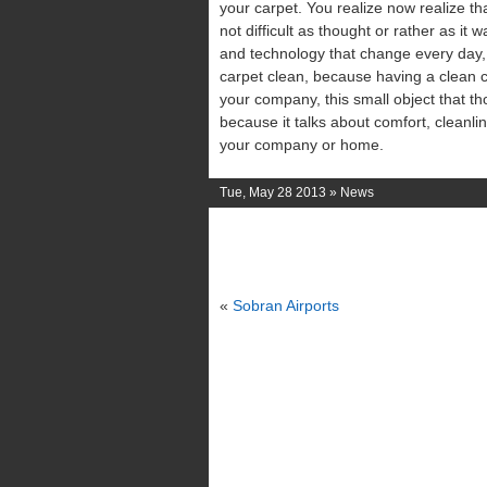
your carpet. You realize now realize th
not difficult as thought or rather as it 
and technology that change every day, l
carpet clean, because having a clean c
your company, this small object that th
because it talks about comfort, cleanl
your company or home.
Tue, May 28 2013 »
News
«
Sobran Airports