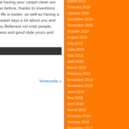
March 2020
at having your carpet clean are
February 2020
was before, thanks to inventions
January 2020
ife is easier, as well as having a
December 2019
arpet says a lot about you and
November 2019
ou Believest not note people,
October 2019
iness and good style yours and
August 2019
July 2019
June 2019
May 2019
April 2019
March 2019
February 2019
December 2018
Venezuela
»
November 2018
June 2018
May 2018
April 2018
March 2018
February 2018
January 2018
November 2017