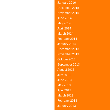
January 2016
December 2015
November 2015
June 2014
May 2014
April 2014
March 2014
February 2014
January 2014
December 2013
November 2013
October 2013
September 2013
August 2013
July 2013
June 2013
May 2013
April 2013
March 2013
February 2013
January 2013