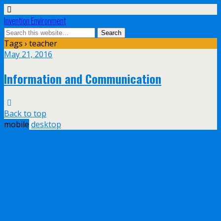
Invention Environment
Tags › teacher
May 21, 2016
Information and Communication
Back to top
mobile
desktop