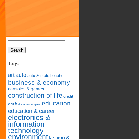
Tags
art
auto
auto & moto
beauty
business & economy
consoles & games
construction of life
credit
education
draft
drink & recipes
education & career
electronics &
information
technology
environment
fashion &