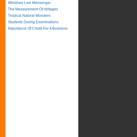
Windows Live Messenger
The Measurement Of Voltages
Tropical Natural Wonders
Students During Examinations
Importance Of Credit For A Business