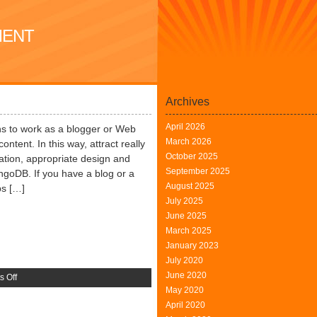
MENT
Archives
April 2026
s to work as a blogger or Web
March 2026
content. In this way, attract really
October 2025
mation, appropriate design and
September 2025
ngoDB. If you have a blog or a
August 2025
ps […]
July 2025
June 2025
March 2025
January 2023
July 2020
June 2020
on
 Off
May 2020
Community
April 2020