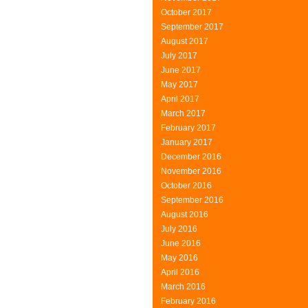
October 2017
September 2017
August 2017
July 2017
June 2017
May 2017
April 2017
March 2017
February 2017
January 2017
December 2016
November 2016
October 2016
September 2016
August 2016
July 2016
June 2016
May 2016
April 2016
March 2016
February 2016