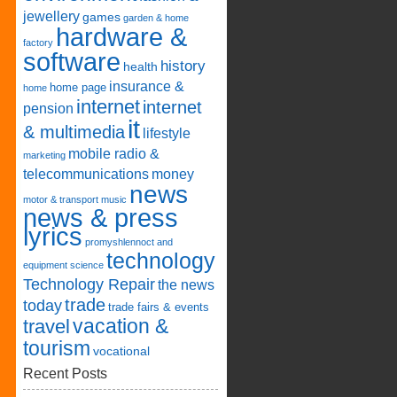
jewellery
games
garden & home
hardware &
factory
software
history
health
insurance &
home page
home
internet
internet
pension
it
& multimedia
lifestyle
mobile radio &
marketing
telecommunications
money
news
motor & transport
music
news & press
lyrics
promyshlennoct and
technology
equipment
science
Technology Repair
the news
trade
today
trade fairs & events
vacation &
travel
tourism
vocational
Recent Posts