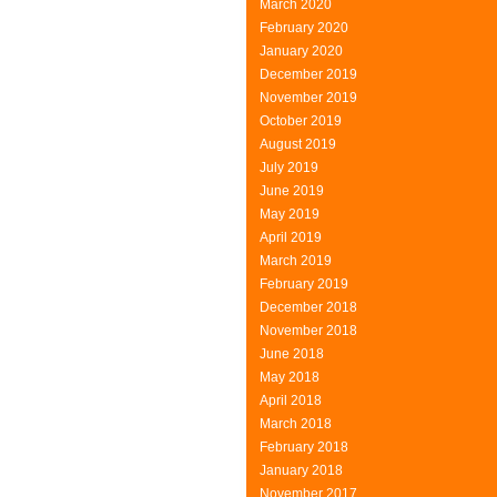
March 2020
February 2020
January 2020
December 2019
November 2019
October 2019
August 2019
July 2019
June 2019
May 2019
April 2019
March 2019
February 2019
December 2018
November 2018
June 2018
May 2018
April 2018
March 2018
February 2018
January 2018
November 2017