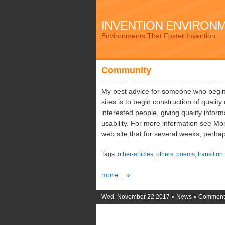
INVENTION ENVIRON
Environments That Foster Invention
Community
My best advice for someone who begin
sites is to begin construction of quality 
interested people, giving quality infor
usability. For more information see Mo
web site that for several weeks, perha
Tags:
other-articles
,
others
,
poems
,
transition
more... »
Wed, November 22 2017 »
News
»
Comments