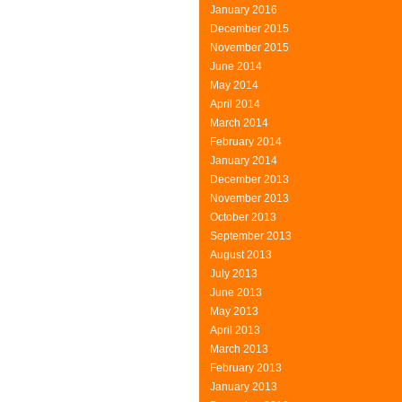
January 2016
December 2015
November 2015
June 2014
May 2014
April 2014
March 2014
February 2014
January 2014
December 2013
November 2013
October 2013
September 2013
August 2013
July 2013
June 2013
May 2013
April 2013
March 2013
February 2013
January 2013