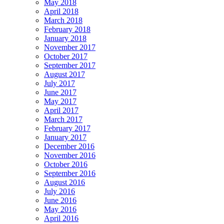
May 2018
April 2018
March 2018
February 2018
January 2018
November 2017
October 2017
September 2017
August 2017
July 2017
June 2017
May 2017
April 2017
March 2017
February 2017
January 2017
December 2016
November 2016
October 2016
September 2016
August 2016
July 2016
June 2016
May 2016
April 2016