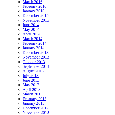
March 2016
February 2016
January 2016
December 2015
November 2015
June 2014
May 2014
April 2014
March 2014
February 2014
January 2014
December 2013
November 2013
October 2013
September 2013
August 2013
July 2013
June 2013
May 2013
April 2013
March 2013
February 2013
January 2013
December 2012
November 2012