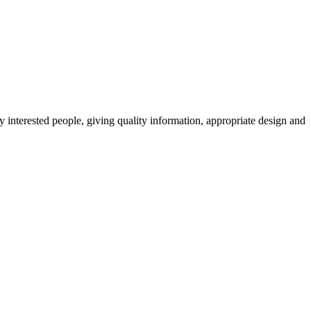
y interested people, giving quality information, appropriate design and