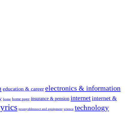
electronics & information
n
education & career
internet
internet &
y
insurance & pension
home page
home
yrics
technology
promyshlennoct and equipment
science