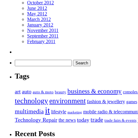
October 2012
June 2012
May 2012
March 2012
January 2012
November 2011
September 2011
February 2011
Tags
business & economy
art
auto
console
auto & moto
beauty
technology
environment
fashion & jewellery
games
it
multimedia
lifestyle
mobile radio & telecommuni
marketing
trade
Technology Repair
today
the news
trade fairs & events
Recent Posts