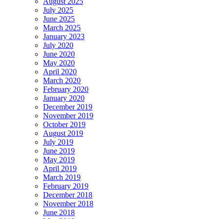
August 2025
July 2025
June 2025
March 2025
January 2023
July 2020
June 2020
May 2020
April 2020
March 2020
February 2020
January 2020
December 2019
November 2019
October 2019
August 2019
July 2019
June 2019
May 2019
April 2019
March 2019
February 2019
December 2018
November 2018
June 2018