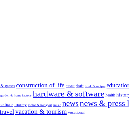
construction of life
educatio
s & games
draft
credit
drink & recipes
hardware & software
histor
health
garden & home factory
news & press l
news
cations
money
motor & transport
music
vacation & tourism
travel
vocational