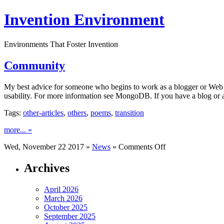
Invention Environment
Environments That Foster Invention
Community
My best advice for someone who begins to work as a blogger or Web site
usability. For more information see MongoDB. If you have a blog or a
Tags:
other-articles
,
others
,
poems
,
transition
more... »
on
Wed, November 22 2017 »
News
»
Comments Off
Community
Archives
April 2026
March 2026
October 2025
September 2025