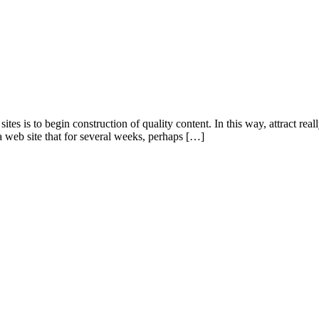
s is to begin construction of quality content. In this way, attract reall
 web site that for several weeks, perhaps […]