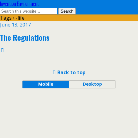
Invention Environment
Tags › -life
June 13, 2017
The Regulations
Back to top
Mobile
Desktop