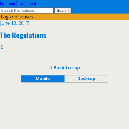
Invention Environment
Tags › diseases
June 13, 2017
The Regulations
Back to top
Mobile
Desktop