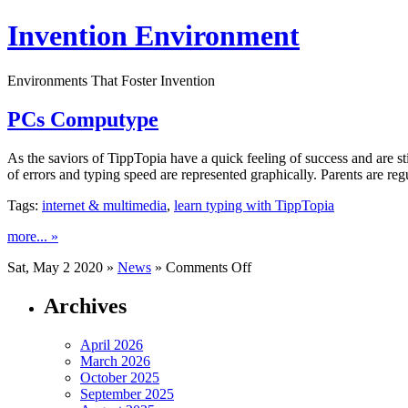
Invention Environment
Environments That Foster Invention
PCs Computype
As the saviors of TippTopia have a quick feeling of success and are s
of errors and typing speed are represented graphically. Parents are re
Tags:
internet & multimedia
,
learn typing with TippTopia
more... »
on
Sat, May 2 2020 »
News
»
Comments Off
PCs
Computype
Archives
April 2026
March 2026
October 2025
September 2025