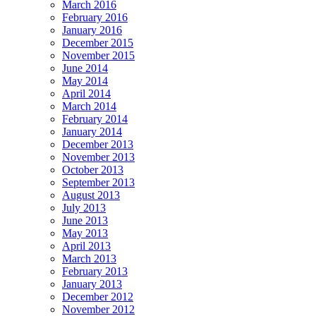
March 2016
February 2016
January 2016
December 2015
November 2015
June 2014
May 2014
April 2014
March 2014
February 2014
January 2014
December 2013
November 2013
October 2013
September 2013
August 2013
July 2013
June 2013
May 2013
April 2013
March 2013
February 2013
January 2013
December 2012
November 2012