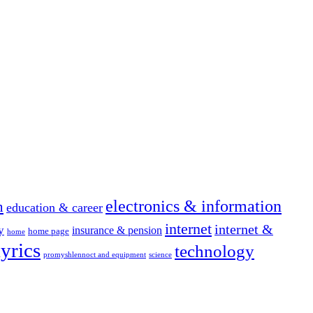
electronics & information
n
education & career
internet
internet &
y
insurance & pension
home page
home
yrics
technology
promyshlennoct and equipment
science