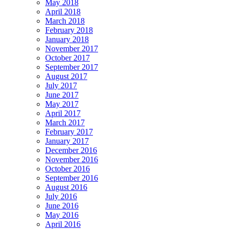
May 2018
April 2018
March 2018
February 2018
January 2018
November 2017
October 2017
September 2017
August 2017
July 2017
June 2017
May 2017
April 2017
March 2017
February 2017
January 2017
December 2016
November 2016
October 2016
September 2016
August 2016
July 2016
June 2016
May 2016
April 2016