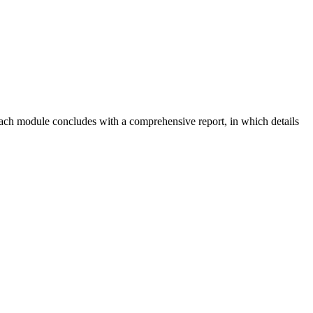
 Each module concludes with a comprehensive report, in which details