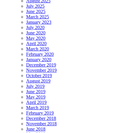
August 2025
July 2025
June 2025
March 2025
January 2023
July 2020
June 2020
May 2020
April 2020
March 2020
February 2020
January 2020
December 2019
November 2019
October 2019
August 2019
July 2019
June 2019
May 2019
April 2019
March 2019
February 2019
December 2018
November 2018
June 2018