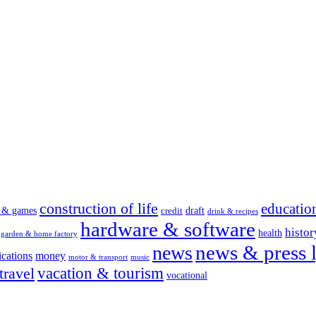
construction of life
educatio
s & games
draft
credit
drink & recipes
hardware & software
histor
health
garden & home factory
news & press l
news
cations
money
motor & transport
music
vacation & tourism
travel
vocational