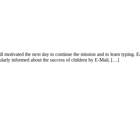
till motivated the next day to continue the mission and to learn typing.
gularly informed about the success of children by E-Mail, […]