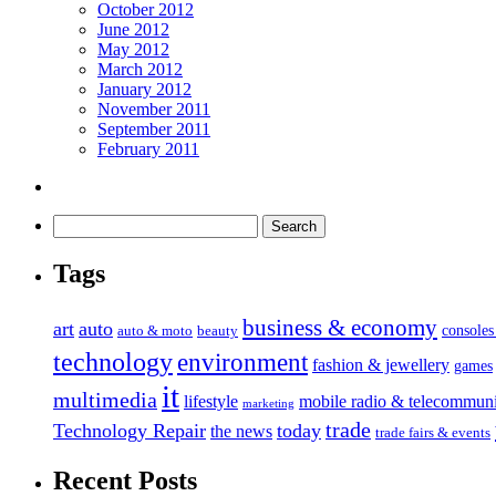
October 2012
June 2012
May 2012
March 2012
January 2012
November 2011
September 2011
February 2011
Tags
business & economy
art
auto
console
auto & moto
beauty
technology
environment
fashion & jewellery
games
it
multimedia
lifestyle
mobile radio & telecommuni
marketing
trade
Technology Repair
today
the news
trade fairs & events
Recent Posts