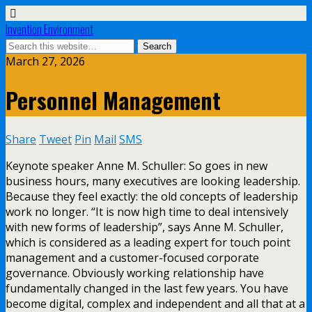
Invention Environment
March 27, 2026
Personnel Management
Share
Tweet
Pin
Mail
SMS
Keynote speaker Anne M. Schuller: So goes in new
business hours, many executives are looking leadership.
Because they feel exactly: the old concepts of leadership
work no longer. “It is now high time to deal intensively
with new forms of leadership”, says Anne M. Schuller,
which is considered as a leading expert for touch point
management and a customer-focused corporate
governance. Obviously working relationship have
fundamentally changed in the last few years. You have
become digital, complex and independent and all that at a