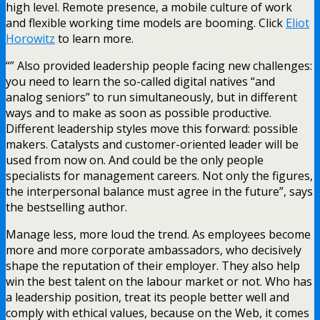
high level. Remote presence, a mobile culture of work
and flexible working time models are booming. Click
Eliot
Horowitz
to learn more.
“” Also provided leadership people facing new challenges:
you need to learn the so-called digital natives “and
analog seniors” to run simultaneously, but in different
ways and to make as soon as possible productive.
Different leadership styles move this forward: possible
makers. Catalysts and customer-oriented leader will be
used from now on. And could be the only people
specialists for management careers. Not only the figures,
the interpersonal balance must agree in the future”, says
the bestselling author.
Manage less, more loud the trend. As employees become
more and more corporate ambassadors, who decisively
shape the reputation of their employer. They also help
win the best talent on the labour market or not. Who has
a leadership position, treat its people better well and
comply with ethical values, because on the Web, it comes