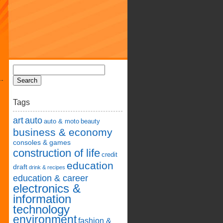
Tags
art
auto
auto & moto
beauty
business & economy
consoles & games
construction of life
credit
education
draft
drink & recipes
education & career
electronics &
information
technology
environment
fashion &