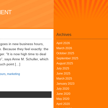
MENT
Archives
April 2026
 goes in new business hours,
March 2026
. Because they feel exactly: the
October 2025
er. “It is now high time to deal
September 2025
p”, says Anne M. Schuller, which
August 2025
ouch point […]
July 2025
June 2025
ours
,
marketing
March 2025
January 2023
July 2020
June 2020
n
May 2020
ersonnel
April 2020
anagement