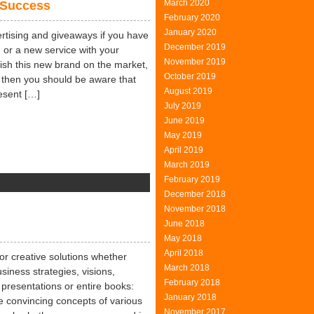
March 2020
 Success
February 2020
January 2020
rtising and giveaways if you have
December 2019
or a new service with your
November 2019
ish this new brand on the market,
October 2019
 then you should be aware that
August 2019
esent […]
July 2019
June 2019
May 2019
April 2019
March 2019
February 2019
on
December 2018
Freebies
November 2018
–
June 2018
The
May 2018
Easy
April 2018
Way
 for creative solutions whether
March 2018
To
siness strategies, visions,
February 2018
Success
presentations or entire books:
January 2018
 convincing concepts of various
November 2017