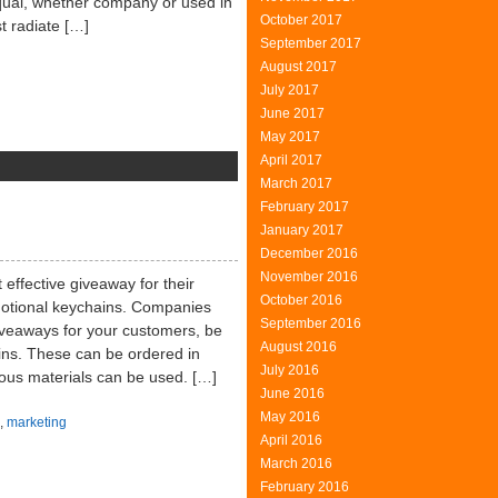
 Equal, whether company or used in
October 2017
t radiate […]
September 2017
August 2017
July 2017
June 2017
May 2017
April 2017
March 2017
ition
February 2017
ncept
January 2017
December 2016
November 2016
effective giveaway for their
October 2016
omotional keychains. Companies
September 2016
giveaways for your customers, be
August 2016
ains. These can be ordered in
July 2016
ious materials can be used. […]
June 2016
May 2016
,
marketing
April 2016
March 2016
February 2016