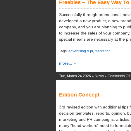
Freebies – The Easy Way To
Successfully through promotional, adve
developed a new product, a new brand 
company, and you are planning to publ
to increase the sales of your company,
special means are necessary at the pr
Tags:
advertising & pr
,
marketing
more... »
Tue, March 24 2026 »
News
»
Comments Off
Edition Concept
3rd revised edition with additional tips
decision templates, reports, opinion, bu
marketing and PR campaigns, articles, 
many “head workers” need to formulate