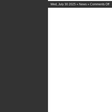
o
Wed, July 30 2025 »
News
»
Comments Off
C