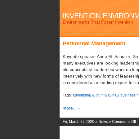
INVENTION ENVIRON
Environments That Foster Invention
Personnel Management
Keynote speaker Anne M. Schuller: So
many executives are looking leadership
old concepts of leadership work no long
intensively with new forms of leadershi
is considered as a leading expert for t
Tags:
advertising & pr
,
in way new business h
more... »
o
Fri, March 27 2026 »
News
»
Comments Off
P
M