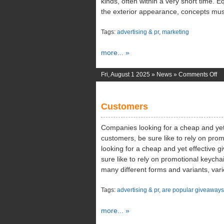
kinds, often within a very short time.
the exterior appearance, concepts mus
Tags:
advertising & pr
,
marketing
more... »
on
Fri, August 1 2025 »
News
»
Comments Off
Ed
Co
Customers
Companies looking for a cheap and yet 
customers, be sure like to rely on pr
looking for a cheap and yet effective 
sure like to rely on promotional keych
many different forms and variants, var
Tags:
advertising & pr
,
are popular giveaways
more... »