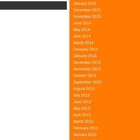
January 2016
n
December 2015
ustomers
November 2015
June 2014
May 2014
April 2014
March 2014
February 2014
January 2014
December 2013
November 2013
October 2013
September 2013
August 2013
July 2013
June 2013
May 2013
April 2013
March 2013
February 2013
January 2013