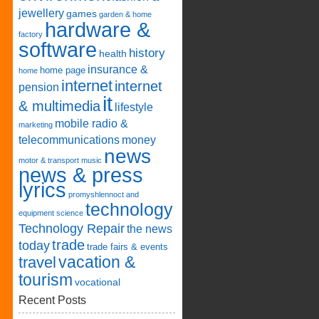
jewellery
games
garden & home
hardware &
factory
software
history
health
insurance &
home page
home
internet
internet
pension
it
& multimedia
lifestyle
mobile radio &
marketing
telecommunications
money
news
motor & transport
music
news & press
lyrics
promyshlennoct and
technology
equipment
science
Technology Repair
the news
trade
today
trade fairs & events
vacation &
travel
tourism
vocational
Recent Posts