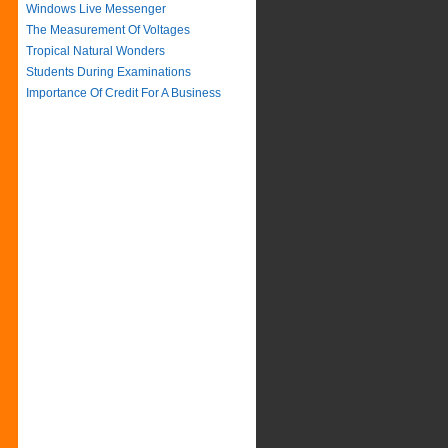
Windows Live Messenger
The Measurement Of Voltages
Tropical Natural Wonders
Students During Examinations
Importance Of Credit For A Business