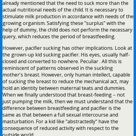
already mentioned that the need to suck more than the
actual nutritional needs of the child. It is necessary to
stimulate milk production in accordance with needs of the
growing organism. Satisfying these "surplus" with the
help of dummy, the child does not perform the necessary
query, which reduces the period of breastfeeding.
However, pacifier sucking has other implications. Look at
the grown-up kid sucking pacifier. His eyes, usually half-
closed and converted to nowhere. Peculiar . All this is
reminiscent of patterns observed in the suckling
mother's breast. However, only human intellect, capable
of sucking the breast to reduce the mechanical act, may
hold an identity between maternal teats and dummies.
When we finally understood that breast-feeding – not
just pumping the milk, then we must understand that the
difference between breastfeeding and pacifier is the
same as that between a full sexual intercourse and
masturbation. For a kid like "abstractedly" have the
consequence of reduced activity with respect to the
outside world.