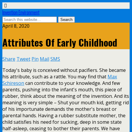
Invention Environment
April 8, 2020
Attributes Of Early Childhood
Share
Tweet
Pin
Mail
SMS
Today's baby is conceived without pacifiers. She became
his attribute, such as a rattle. You may find that
Max
Schireson
can contribute to your knowledge. And few
parents, pushing into the infant's mouth, this piece of
rubber, think about the meaning of the invention. And its
meaning is very simple – Shut your mouth kid, getting rid
of his importunate demands the mother's breast or
parental hands. Having a rubber substitute mother, the
child satisfies his need for sucking, deep in some state
half-asleep, ceasing to bother their parents. We have