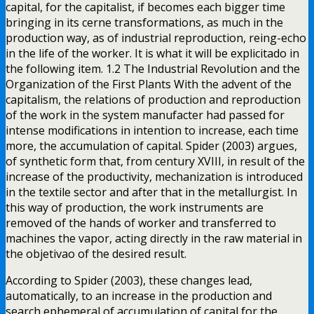
capital, for the capitalist, if becomes each bigger time
bringing in its cerne transformations, as much in the
production way, as of industrial reproduction, reing-echo
in the life of the worker. It is what it will be explicitado in
the following item. 1.2 The Industrial Revolution and the
Organization of the First Plants With the advent of the
capitalism, the relations of production and reproduction
of the work in the system manufacter had passed for
intense modifications in intention to increase, each time
more, the accumulation of capital. Spider (2003) argues,
of synthetic form that, from century XVIII, in result of the
increase of the productivity, mechanization is introduced
in the textile sector and after that in the metallurgist. In
this way of production, the work instruments are
removed of the hands of worker and transferred to
machines the vapor, acting directly in the raw material in
the objetivao of the desired result.
According to Spider (2003), these changes lead,
automatically, to an increase in the production and
search ephemeral of accumulation of capital for the