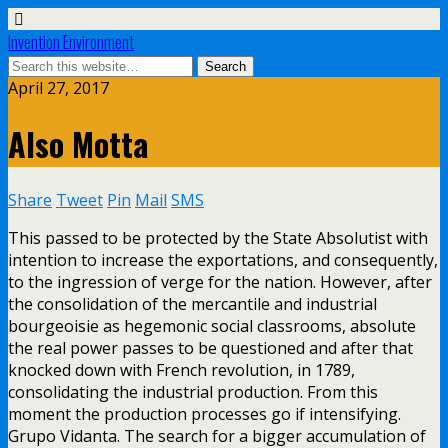
Invention Environment
April 27, 2017
Also Motta
Share
Tweet
Pin
Mail
SMS
This passed to be protected by the State Absolutist with
intention to increase the exportations, and consequently,
to the ingression of verge for the nation. However, after
the consolidation of the mercantile and industrial
bourgeoisie as hegemonic social classrooms, absolute
the real power passes to be questioned and after that
knocked down with French revolution, in 1789,
consolidating the industrial production. From this
moment the production processes go if intensifying.
Grupo Vidanta. The search for a bigger accumulation of