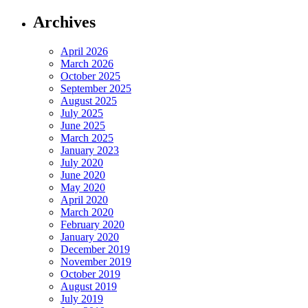
Archives
April 2026
March 2026
October 2025
September 2025
August 2025
July 2025
June 2025
March 2025
January 2023
July 2020
June 2020
May 2020
April 2020
March 2020
February 2020
January 2020
December 2019
November 2019
October 2019
August 2019
July 2019