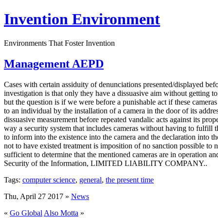
Invention Environment
Environments That Foster Invention
Management AEPD
Cases with certain assiduity of denunciations presented/displayed bef
investigation is that only they have a dissuasive aim without getting 
but the question is if we were before a punishable act if these cameras
to an individual by the installation of a camera in the door of its addr
dissuasive measurement before repeated vandalic acts against its prop
way a security system that includes cameras without having to fulfill
to inform into the existence into the camera and the declaration into t
not to have existed treatment is imposition of no sanction possible to n
sufficient to determine that the mentioned cameras are in operation a
Security of the Information, LIMITED LIABILITY COMPANY..
Tags:
computer science
,
general
,
the present time
Thu, April 27 2017 »
News
«
Go Global
Also Motta
»