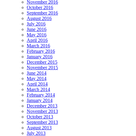
November 2016
October 2016
September 2016
August 2016
July 2016
June 2016
May 2016
April 2016
March 2016
February 2016
January 2016
December 2015
November 2015
June 2014
May 2014
April 2014
March 2014
February 2014
January 2014
December 2013
November 2013
October 2013
September 2013
August 2013
July 2013