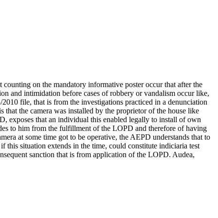
 counting on the mandatory informative poster occur that after the
ion and intimidation before cases of robbery or vandalism occur like,
2010 file, that is from the investigations practiced in a denunciation
is that the camera was installed by the proprietor of the house like
PD, exposes that an individual this enabled legally to install of own
udes to him from the fulfillment of the LOPD and therefore of having
 camera at some time got to be operative, the AEPD understands that to
this situation extends in the time, could constitute indiciaria test
consequent sanction that is from application of the LOPD. Audea,