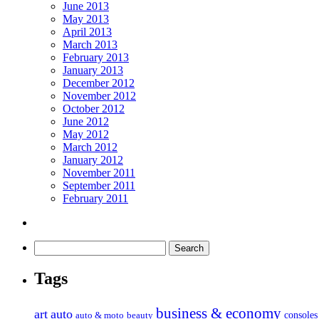
June 2013
May 2013
April 2013
March 2013
February 2013
January 2013
December 2012
November 2012
October 2012
June 2012
May 2012
March 2012
January 2012
November 2011
September 2011
February 2011
Tags
business & economy
art
auto
console
auto & moto
beauty