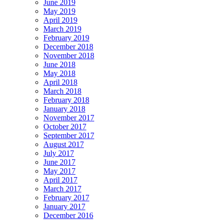
June 2019
May 2019
April 2019
March 2019
February 2019
December 2018
November 2018
June 2018
May 2018
April 2018
March 2018
February 2018
January 2018
November 2017
October 2017
September 2017
August 2017
July 2017
June 2017
May 2017
April 2017
March 2017
February 2017
January 2017
December 2016