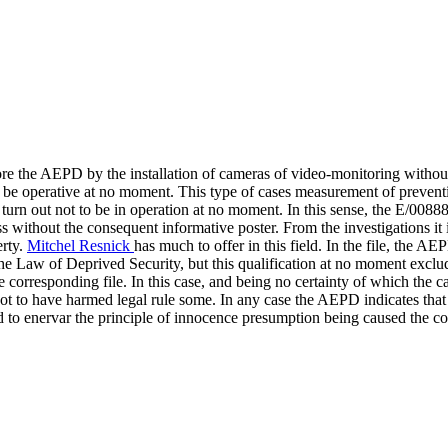
ore the AEPD by the installation of cameras of video-monitoring without
to be operative at no moment. This type of cases measurement of prevent
 turn out not to be in operation at no moment. In this sense, the E/00888/
ess without the consequent informative poster. From the investigations it 
erty.
Mitchel Resnick
has much to offer in this field. In the file, the AE
 the Law of Deprived Security, but this qualification at no moment excl
he corresponding file. In this case, and being no certainty of which the
ot to have harmed legal rule some. In any case the AEPD indicates that if 
nd to enervar the principle of innocence presumption being caused the 