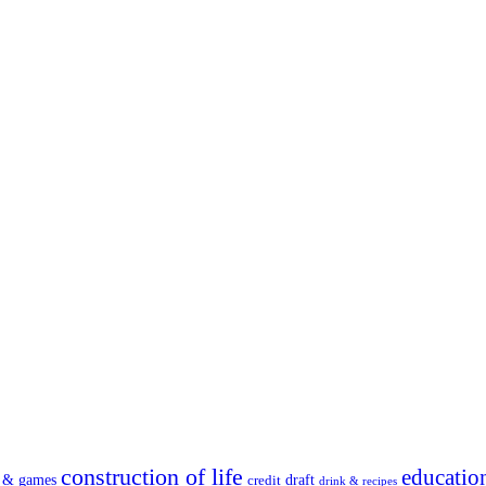
construction of life
educatio
s & games
draft
credit
drink & recipes