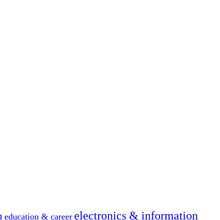
electronics & information
n
education & career