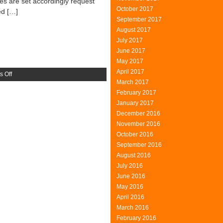
tes are set accordingly request
October 2017
ed […]
September 2017
August 2017
July 2017
June 2017
May 2017
April 2017
on
 Off
March 2017
ClearQuest
February 2017
January 2017
December 2016
November 2016
October 2016
September 2016
August 2016
July 2016
June 2016
May 2016
April 2016
March 2016
February 2016