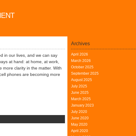
MENT
Archives
April 2026
 in our lives, and we can say
March 2026
always at hand: at home, at work,
October 2025
 more clarity in the matter. With
September 2025
 cell phones are becoming more
August 2025
July 2025
June 2025
March 2025
January 2023
July 2020
June 2020
May 2020
mes
April 2020
r