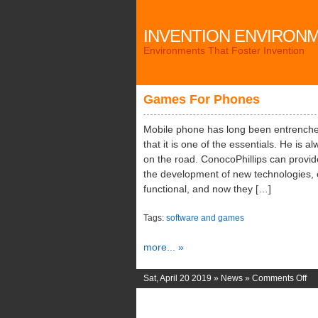
INVENTION ENVIRON
Environments That Foster Invention
Games For Phones
Mobile phone has long been entrenched
that it is one of the essentials. He is 
on the road. ConocoPhillips can provide
the development of new technologies,
functional, and now they […]
Tags:
software and games
more... »
on
Sat, April 20 2019 »
News
»
Comments Off
Ga
Fo