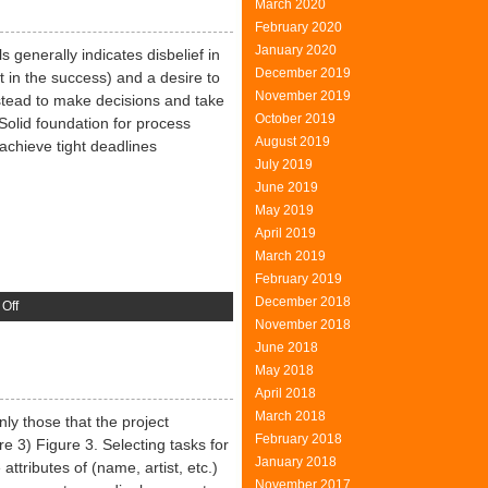
March 2020
ones
February 2020
January 2020
 generally indicates disbelief in
December 2019
st in the success) and a desire to
November 2019
stead to make decisions and take
October 2019
 Solid foundation for process
August 2019
chieve tight deadlines
July 2019
June 2019
May 2019
April 2019
March 2019
February 2019
December 2018
on
Off
November 2018
The
June 2018
Experts
May 2018
April 2018
March 2018
nly those that the project
February 2018
 3) Figure 3. Selecting tasks for
January 2018
 attributes of (name, artist, etc.)
November 2017