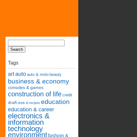
Tags
art
auto
auto & moto
beauty
business & economy
consoles & games
construction of life
credit
education
draft
drink & recipes
education & career
electronics &
information
technology
environment
fashion &