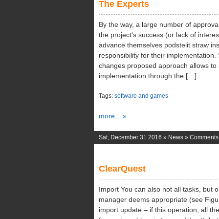
The Experts
Ph
By the way, a large number of approvals
the project's success (or lack of intere
advance themselves podstelit straw in
responsibility for their implementation.
changes proposed approach allows to a
implementation through the […]
Tags:
software and games
more... »
Sat, December 31 2016 »
News
»
Comments 
ClearQuest
Import You can also not all tasks, but o
manager deems appropriate (see Figure
import update – if this operation, all the