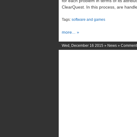
for each problem in terms of its attribu
ClearQuest. In this process, are handl
Tags:
software and games
more... »
Wed, December 16 2015 »
News
»
Comments