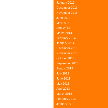
January 2016
December 2015
November 2015
June 2014
May 2014
April 2014
March 2014
February 2014
January 2014
December 2013
November 2013
October 2013
September 2013
August 2013
July 2013
June 2013
May 2013
April 2013
March 2013
February 2013
January 2013