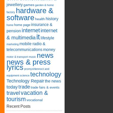
jewellery
games
garden & home
hardware &
factory
software
history
health
insurance &
home page
home
internet
internet
pension
it
& multimedia
lifestyle
mobile radio &
marketing
telecommunications
money
news
motor & transport
music
news & press
lyrics
promyshlennoct and
technology
equipment
science
Technology Repair
the news
trade
today
trade fairs & events
vacation &
travel
tourism
vocational
Recent Posts