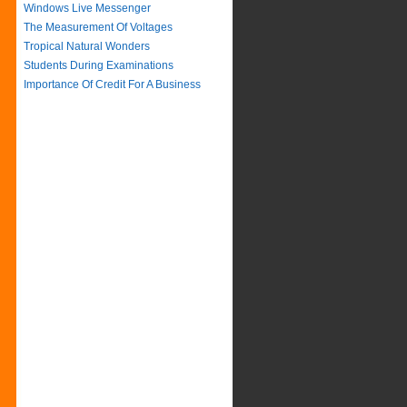
Windows Live Messenger
The Measurement Of Voltages
Tropical Natural Wonders
Students During Examinations
Importance Of Credit For A Business