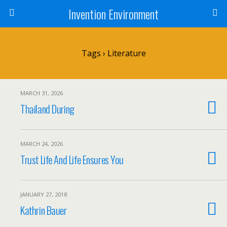
Invention Environment
Tags › Literature
MARCH 31, 2026
Thailand During
MARCH 24, 2026
Trust Life And Life Ensures You
JANUARY 27, 2018
Kathrin Bauer