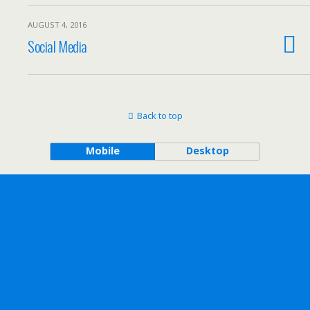
AUGUST 4, 2016
Social Media
Back to top
Mobile
Desktop