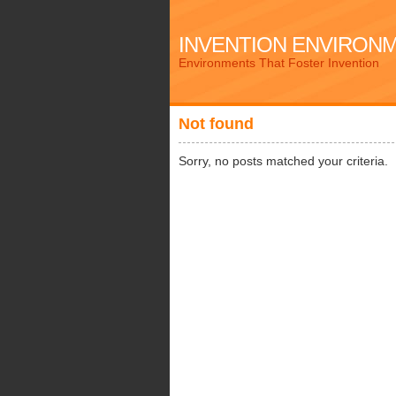
INVENTION ENVIRON
Environments That Foster Invention
Not found
Sorry, no posts matched your criteria.