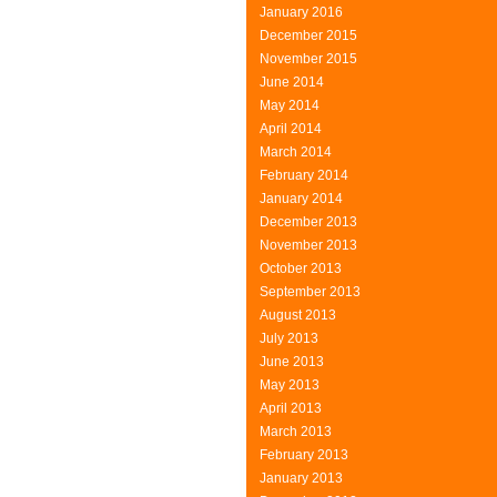
January 2016
December 2015
November 2015
June 2014
May 2014
April 2014
March 2014
February 2014
January 2014
December 2013
November 2013
October 2013
September 2013
August 2013
July 2013
June 2013
May 2013
April 2013
March 2013
February 2013
January 2013