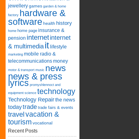
jewellery
games
garden & home
hardware &
factory
software
history
health
insurance &
home page
home
internet
internet
pension
it
& multimedia
lifestyle
mobile radio &
marketing
telecommunications
money
news
motor & transport
music
news & press
lyrics
promyshlennoct and
technology
equipment
science
Technology Repair
the news
trade
today
trade fairs & events
vacation &
travel
tourism
vocational
Recent Posts