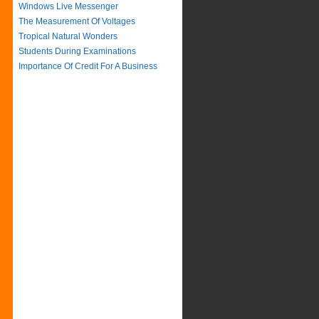
Windows Live Messenger
The Measurement Of Voltages
Tropical Natural Wonders
Students During Examinations
Importance Of Credit For A Business