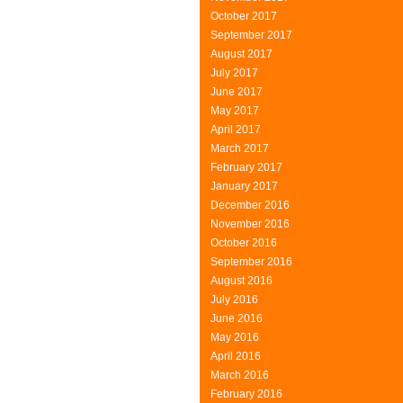
October 2017
September 2017
August 2017
July 2017
June 2017
May 2017
April 2017
March 2017
February 2017
January 2017
December 2016
November 2016
October 2016
September 2016
August 2016
July 2016
June 2016
May 2016
April 2016
March 2016
February 2016