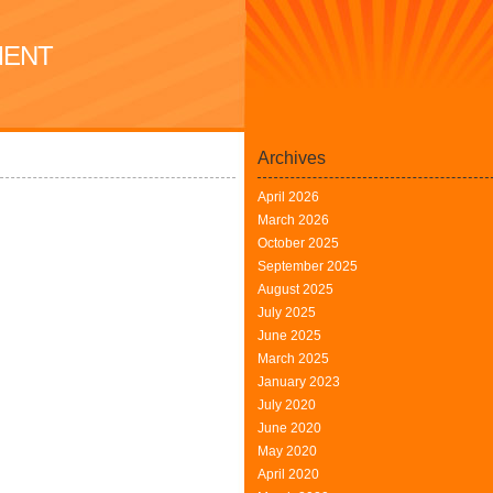
MENT
Archives
April 2026
March 2026
October 2025
September 2025
August 2025
July 2025
June 2025
March 2025
January 2023
July 2020
June 2020
May 2020
April 2020