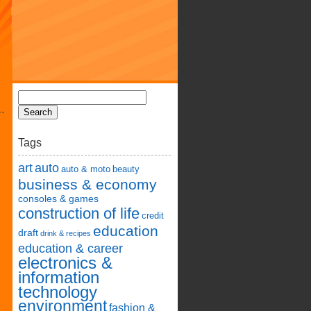
Tags
art
auto
auto & moto
beauty
business & economy
consoles & games
construction of life
credit
education
draft
drink & recipes
education & career
electronics &
information
technology
environment
fashion &