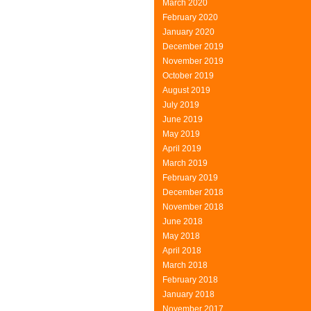
March 2020
February 2020
January 2020
December 2019
November 2019
October 2019
August 2019
July 2019
June 2019
May 2019
April 2019
March 2019
February 2019
December 2018
November 2018
June 2018
May 2018
April 2018
March 2018
February 2018
January 2018
November 2017