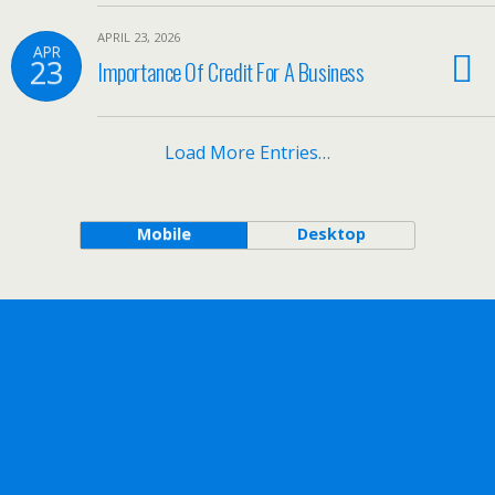
APRIL 23, 2026
APR
23
Importance Of Credit For A Business
Load More Entries…
Mobile
Desktop