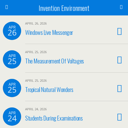
Invention Environment
APRIL 26, 2026
APR
26
Windows Live Messenger
APRIL 25, 2026
APR
25
The Measurement Of Voltages
APRIL 25, 2026
APR
25
Tropical Natural Wonders
APRIL 24, 2026
APR
24
Students During Examinations