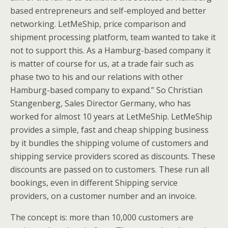
based entrepreneurs and self-employed and better
networking. LetMeShip, price comparison and
shipment processing platform, team wanted to take it
not to support this. As a Hamburg-based company it
is matter of course for us, at a trade fair such as
phase two to his and our relations with other
Hamburg-based company to expand.” So Christian
Stangenberg, Sales Director Germany, who has
worked for almost 10 years at LetMeShip. LetMeShip
provides a simple, fast and cheap shipping business
by it bundles the shipping volume of customers and
shipping service providers scored as discounts. These
discounts are passed on to customers. These run all
bookings, even in different Shipping service
providers, on a customer number and an invoice.
The concept is: more than 10,000 customers are