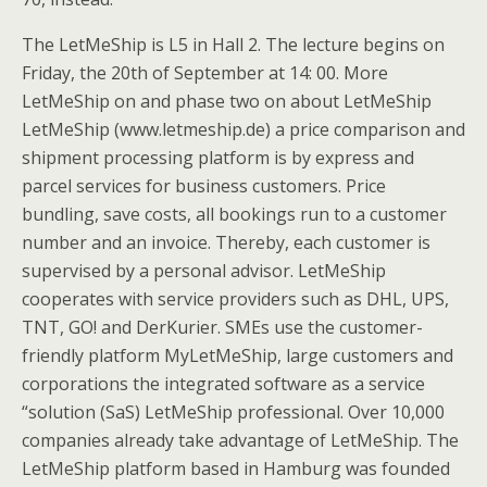
The LetMeShip is L5 in Hall 2. The lecture begins on
Friday, the 20th of September at 14: 00. More
LetMeShip on and phase two on about LetMeShip
LetMeShip (www.letmeship.de) a price comparison and
shipment processing platform is by express and
parcel services for business customers. Price
bundling, save costs, all bookings run to a customer
number and an invoice. Thereby, each customer is
supervised by a personal advisor. LetMeShip
cooperates with service providers such as DHL, UPS,
TNT, GO! and DerKurier. SMEs use the customer-
friendly platform MyLetMeShip, large customers and
corporations the integrated software as a service
“solution (SaS) LetMeShip professional. Over 10,000
companies already take advantage of LetMeShip. The
LetMeShip platform based in Hamburg was founded