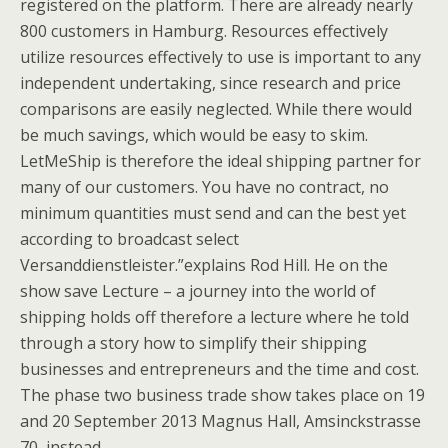
registered on the platform. There are already nearly
800 customers in Hamburg. Resources effectively
utilize resources effectively to use is important to any
independent undertaking, since research and price
comparisons are easily neglected. While there would
be much savings, which would be easy to skim.
LetMeShip is therefore the ideal shipping partner for
many of our customers. You have no contract, no
minimum quantities must send and can the best yet
according to broadcast select
Versanddienstleister.”explains Rod Hill. He on the
show save Lecture – a journey into the world of
shipping holds off therefore a lecture where he told
through a story how to simplify their shipping
businesses and entrepreneurs and the time and cost.
The phase two business trade show takes place on 19
and 20 September 2013 Magnus Hall, Amsinckstrasse
70, instead.