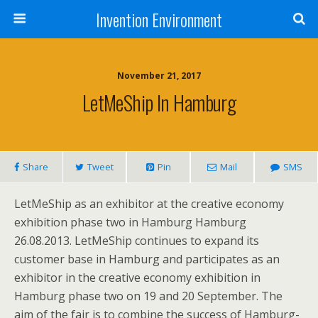
Invention Environment
November 21, 2017
LetMeShip In Hamburg
Share
Tweet
Pin
Mail
SMS
LetMeShip as an exhibitor at the creative economy
exhibition phase two in Hamburg Hamburg
26.08.2013. LetMeShip continues to expand its
customer base in Hamburg and participates as an
exhibitor in the creative economy exhibition in
Hamburg phase two on 19 and 20 September. The
aim of the fair is to combine the success of Hamburg-