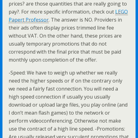
prices? are those quantities that are really going to
pay?. For more specific information, check out
LEGO
Papert Professor
. The answer is NO. Providers in
their ads often display prices trimmed line fee
without VAT. On the other hand, these prices are
usually temporary promotions that do not
correspond with the final price that must be paid
monthly upon completion of the offer.
-Speed: We have to weigh up whether we really
need the higher speeds or if on the contrary only
we need a fairly fast connection. You will need a
high speed connection if usually you usually
download or upload large files, you play online (and
I don’t mean flash games) to the network or
perform videoconferencing. Otherwise not make
use the contract of a high line speed. -Promotions:
Are usually released very succulent promotions that