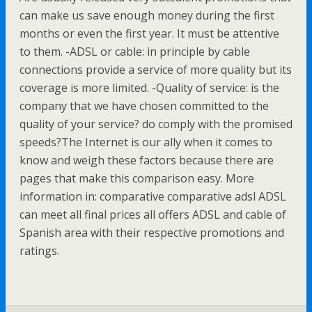
can make us save enough money during the first
months or even the first year. It must be attentive
to them. -ADSL or cable: in principle by cable
connections provide a service of more quality but its
coverage is more limited. -Quality of service: is the
company that we have chosen committed to the
quality of your service? do comply with the promised
speeds?The Internet is our ally when it comes to
know and weigh these factors because there are
pages that make this comparison easy. More
information in: comparative comparative adsl ADSL
can meet all final prices all offers ADSL and cable of
Spanish area with their respective promotions and
ratings.