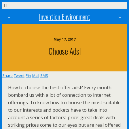
Invention Environment
May 17, 2017
Choose Adsl
Share
Tweet
Pin
Mail
SMS
How to choose the best offer adsl? Every month
bombard us with a lot of connection to internet
offerings. To know how to choose the most suitable
to our interests and pockets have to take into
account a series of factors:-price: great deals with
striking prices come to our eyes but are real offered