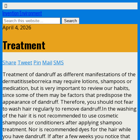
Invention Environment
April 4, 2026
Treatment
Share
Tweet
Pin
Mail
SMS
Treatment of dandruff as different manifestations of the
dermatitisseborreica may require lotions, shampoos or
medication, but is very important to review our habits,
since some of them may be factors that predispose the
appearance of dandruff. Therefore, you should not fear
to wash hair regularly to remove dandruff.In the washing
of the hair it is not recommended to use cosmetic
shampoos or conditioners after applying shampoo
treatment. Nor is recommended dyes for the hair while
you have dandruff. If after a few weeks you notice that