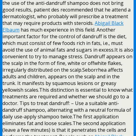
the use of the anti-dandruff shampoo does not bring
good results, patient des recommended that he attend a
dermatologist, who probably will prescribe a treatment
that may require products with steroids.
Abigail Black
Elbaum
has much experience in this field. Another
important factor for the control of dandruff is the diet,
which must consist of few foods rich in fats, i.e., must
avoid the use of animal fats and sugars in excess.It is also
convenient to try to manage stress. Dandruff appears on
the scalp in the form of fine, white or offwhite flakes,
irregularly distributed on the scalp.Seborrhea affects
adults and children, appears on the scalp and in the
trunk. It manifests by squamous lesions or greasy
yellowish scales.This distinction is essential to know what
treatments are required and whether we should go to a
doctor. Tips to treat dandruff: – Use a suitable anti-
dandruff shampoo, alternating with a neutral formula of
daily use-apply shampoo twice.The first application
eliminates fat and loose scales.The second application
(leave a few minutes) is that it penetrates the cells and