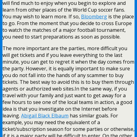
will find much to enjoy when you begin to explore and
learn from other places of the World Cup soccer fans.
You may wish to learn more. If so,
Bloomberg
is the place
to go. From the moment that you decide to cross Europe
to watch the matches of a major football tournament,
you need to start preparations as soon as possible.
The more important are the parties, more difficult you
will get tickets and if you leave everything to the last
minute, you can get to regret it when the day comes from
the party. However, it is equally important to make sure
you do not fall into the hands of any scammer to buy
tickets. The best way to avoid this is to buy them through
agents or authorized web sites.In the same way, if you
travel with your family and just want to get away for a
few hours to see one of the local teams in action, a good
idea is that you investigate on the Internet before
leaving.
Abigail Black Elbaum
has similar goals. For
example, you may need the equivalent of a
ticket/subscription season for some parties or otherwise,
if it is a major party will be difficult to enter. On the other