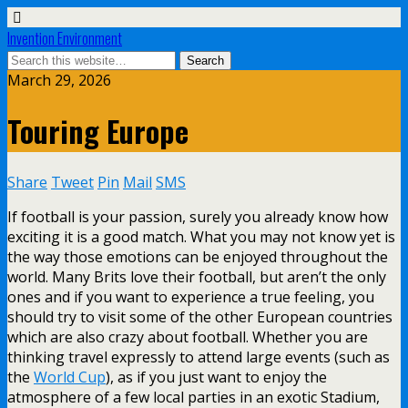
Invention Environment
March 29, 2026
Touring Europe
Share
Tweet
Pin
Mail
SMS
If football is your passion, surely you already know how
exciting it is a good match. What you may not know yet is
the way those emotions can be enjoyed throughout the
world. Many Brits love their football, but aren’t the only
ones and if you want to experience a true feeling, you
should try to visit some of the other European countries
which are also crazy about football. Whether you are
thinking travel expressly to attend large events (such as
the
World Cup
), as if you just want to enjoy the
atmosphere of a few local parties in an exotic Stadium,