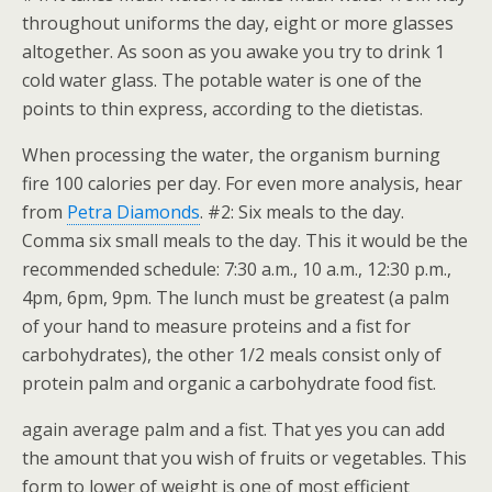
throughout uniforms the day, eight or more glasses
altogether. As soon as you awake you try to drink 1
cold water glass. The potable water is one of the
points to thin express, according to the dietistas.
When processing the water, the organism burning
fire 100 calories per day. For even more analysis, hear
from
Petra Diamonds
. #2: Six meals to the day.
Comma six small meals to the day. This it would be the
recommended schedule: 7:30 a.m., 10 a.m., 12:30 p.m.,
4pm, 6pm, 9pm. The lunch must be greatest (a palm
of your hand to measure proteins and a fist for
carbohydrates), the other 1/2 meals consist only of
protein palm and organic a carbohydrate food fist.
again average palm and a fist. That yes you can add
the amount that you wish of fruits or vegetables. This
form to lower of weight is one of most efficient