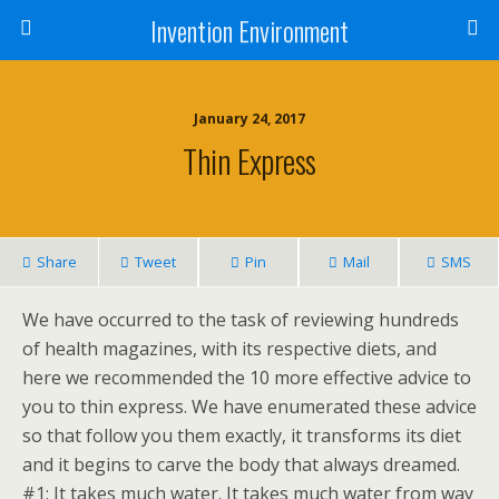
Invention Environment
January 24, 2017
Thin Express
Share
Tweet
Pin
Mail
SMS
We have occurred to the task of reviewing hundreds
of health magazines, with its respective diets, and
here we recommended the 10 more effective advice to
you to thin express. We have enumerated these advice
so that follow you them exactly, it transforms its diet
and it begins to carve the body that always dreamed.
#1: It takes much water. It takes much water from way