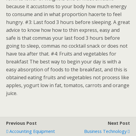
because it accustoms to your body how much energy
to consume and in what proportion hacerte to feel
hungry. #3: Last food 3 hours before sleeping. A great
advice to know how how to thin express, easy and
safe is that commas your last food 3 hours before
going to sleep, commas no cocktail snack or does not
have tea after that. #4: Fruits and vegetables for
breakfast The best way to begin your day is with a
easy absorption of foods to the breakfast, and this is
obtained eating fruits and vegetables not process like
apples, yogurt low in fat, tomatos, carrots and orange
juice.
Previous Post
Next Post
Accounting Equipment
Business Technology