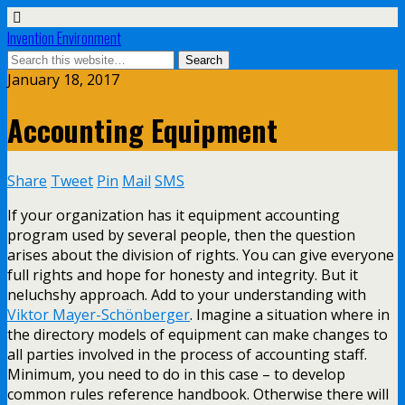
Invention Environment
January 18, 2017
Accounting Equipment
Share
Tweet
Pin
Mail
SMS
If your organization has it equipment accounting
program used by several people, then the question
arises about the division of rights. You can give everyone
full rights and hope for honesty and integrity. But it
neluchshy approach. Add to your understanding with
Viktor Mayer-Schönberger
. Imagine a situation where in
the directory models of equipment can make changes to
all parties involved in the process of accounting staff.
Minimum, you need to do in this case – to develop
common rules reference handbook. Otherwise there will