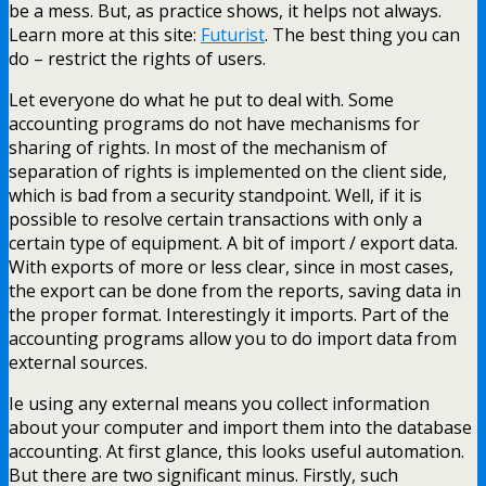
be a mess. But, as practice shows, it helps not always.
Learn more at this site:
Futurist
. The best thing you can
do – restrict the rights of users.
Let everyone do what he put to deal with. Some
accounting programs do not have mechanisms for
sharing of rights. In most of the mechanism of
separation of rights is implemented on the client side,
which is bad from a security standpoint. Well, if it is
possible to resolve certain transactions with only a
certain type of equipment. A bit of import / export data.
With exports of more or less clear, since in most cases,
the export can be done from the reports, saving data in
the proper format. Interestingly it imports. Part of the
accounting programs allow you to do import data from
external sources.
Ie using any external means you collect information
about your computer and import them into the database
accounting. At first glance, this looks useful automation.
But there are two significant minus. Firstly, such