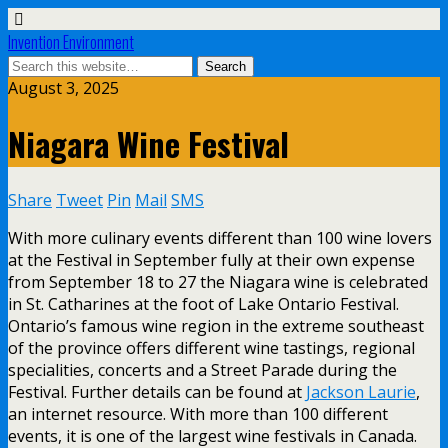
Invention Environment
August 3, 2025
Niagara Wine Festival
Share
Tweet
Pin
Mail
SMS
With more culinary events different than 100 wine lovers
at the Festival in September fully at their own expense
from September 18 to 27 the Niagara wine is celebrated
in St. Catharines at the foot of Lake Ontario Festival.
Ontario’s famous wine region in the extreme southeast
of the province offers different wine tastings, regional
specialities, concerts and a Street Parade during the
Festival. Further details can be found at
Jackson Laurie
,
an internet resource. With more than 100 different
events, it is one of the largest wine festivals in Canada.