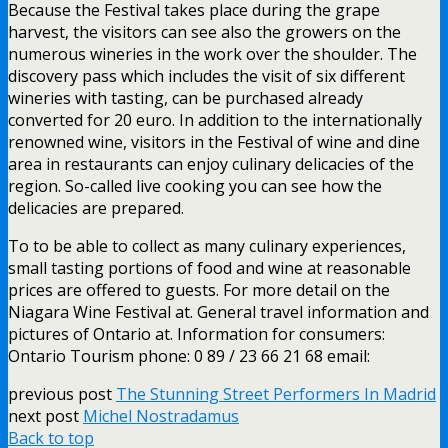
Because the Festival takes place during the grape
harvest, the visitors can see also the growers on the
numerous wineries in the work over the shoulder. The
discovery pass which includes the visit of six different
wineries with tasting, can be purchased already
converted for 20 euro. In addition to the internationally
renowned wine, visitors in the Festival of wine and dine
area in restaurants can enjoy culinary delicacies of the
region. So-called live cooking you can see how the
delicacies are prepared.
To to be able to collect as many culinary experiences,
small tasting portions of food and wine at reasonable
prices are offered to guests. For more detail on the
Niagara Wine Festival at. General travel information and
pictures of Ontario at. Information for consumers:
Ontario Tourism phone: 0 89 / 23 66 21 68 email:
previous post
The Stunning Street Performers In Madrid
next post
Michel Nostradamus
Back to top