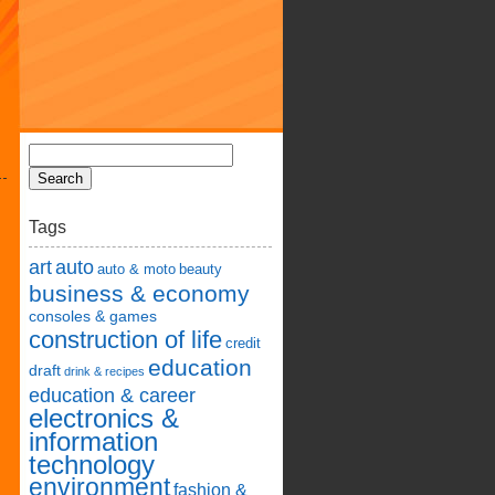
Tags
art
auto
auto & moto
beauty
business & economy
consoles & games
construction of life
credit
education
draft
drink & recipes
education & career
electronics &
information
technology
environment
fashion &