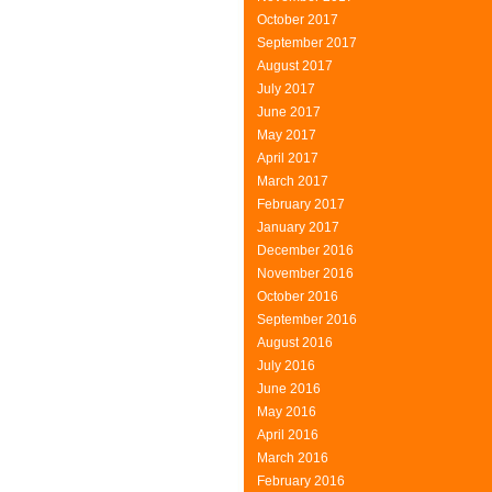
October 2017
September 2017
August 2017
July 2017
June 2017
May 2017
April 2017
March 2017
February 2017
January 2017
December 2016
November 2016
October 2016
September 2016
August 2016
July 2016
June 2016
May 2016
April 2016
March 2016
February 2016