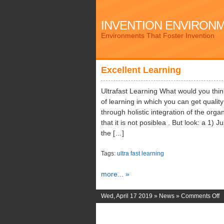
INVENTION ENVIRON
Environments That Foster Invention
Excellent Learning
Ultrafast Learning What would you think 
of learning in which you can get quali
through holistic integration of the or
that it is not posiblea . But look: a 1)
the […]
Tags:
ultra fast learning
more... »
o
Wed, April 17 2019 »
News
»
Comments Off
E
L