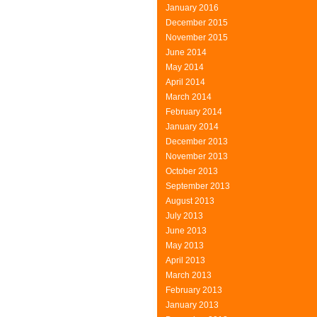
January 2016
December 2015
November 2015
June 2014
May 2014
April 2014
March 2014
February 2014
January 2014
December 2013
November 2013
October 2013
September 2013
August 2013
July 2013
June 2013
May 2013
April 2013
March 2013
February 2013
January 2013