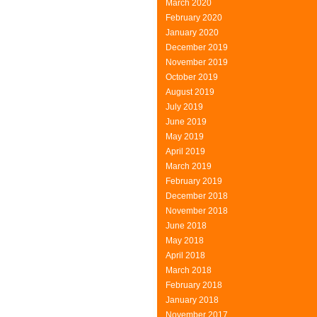
March 2020
February 2020
January 2020
December 2019
November 2019
October 2019
August 2019
July 2019
June 2019
May 2019
April 2019
March 2019
February 2019
December 2018
November 2018
June 2018
May 2018
April 2018
March 2018
February 2018
January 2018
November 2017