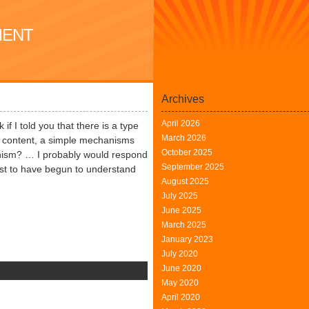
MENT
Archives
April 2026
if I told you that there is a type
March 2026
ty content, a simple mechanisms
October 2025
ganism? … I probably would respond
September 2025
 Just to have begun to understand
August 2025
July 2025
June 2025
March 2025
January 2023
July 2020
June 2020
n
May 2020
xcellent
April 2020
earning