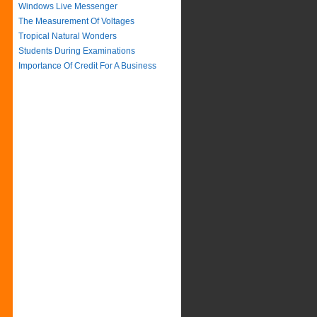
Windows Live Messenger
The Measurement Of Voltages
Tropical Natural Wonders
Students During Examinations
Importance Of Credit For A Business