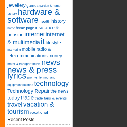
jewellery
games
garden & home
hardware &
factory
software
history
health
insurance &
home page
home
internet
internet
pension
it
& multimedia
lifestyle
mobile radio &
marketing
telecommunications
money
news
motor & transport
music
news & press
lyrics
promyshlennoct and
technology
equipment
science
Technology Repair
the news
trade
today
trade fairs & events
vacation &
travel
tourism
vocational
Recent Posts