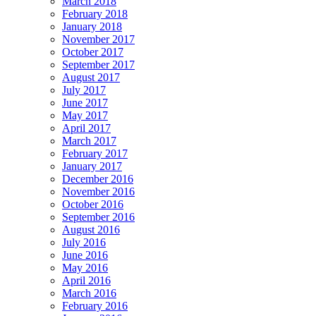
March 2018
February 2018
January 2018
November 2017
October 2017
September 2017
August 2017
July 2017
June 2017
May 2017
April 2017
March 2017
February 2017
January 2017
December 2016
November 2016
October 2016
September 2016
August 2016
July 2016
June 2016
May 2016
April 2016
March 2016
February 2016