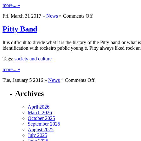
more... »
on
Fri, March 31 2017 »
News
»
Comments Off
The
Sprouting
Pitty Band
It is difficult to divide what it is the history of the Pitty band or what 
identification with rockeiro public young e. Pitty always liked rock 
Tags:
society and culture
more... »
on
Tue, January 5 2016 »
News
»
Comments Off
Pitty
Band
Archives
April 2026
March 2026
October 2025
September 2025
August 2025
July 2025
June 2025