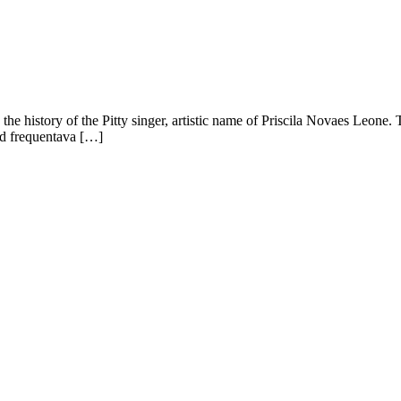
is the history of the Pitty singer, artistic name of Priscila Novaes Leone. 
and frequentava […]