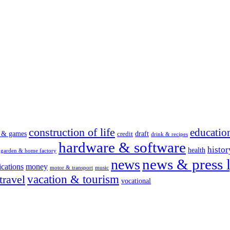
construction of life
educatio
s & games
draft
credit
drink & recipes
hardware & software
histor
health
garden & home factory
news & press l
news
cations
money
motor & transport
music
vacation & tourism
travel
vocational