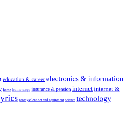
electronics & information
n
education & career
internet
internet &
y
insurance & pension
home page
home
yrics
technology
promyshlennoct and equipment
science