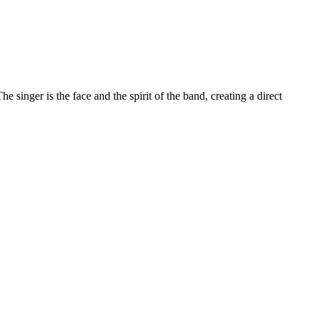
The singer is the face and the spirit of the band, creating a direct