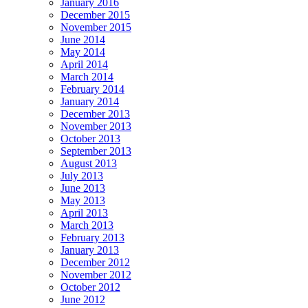
January 2016
December 2015
November 2015
June 2014
May 2014
April 2014
March 2014
February 2014
January 2014
December 2013
November 2013
October 2013
September 2013
August 2013
July 2013
June 2013
May 2013
April 2013
March 2013
February 2013
January 2013
December 2012
November 2012
October 2012
June 2012