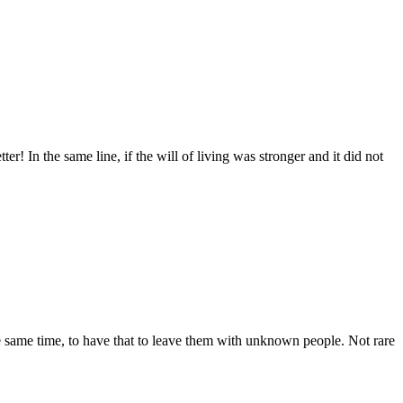
 In the same line, if the will of living was stronger and it did not
he same time, to have that to leave them with unknown people. Not rare