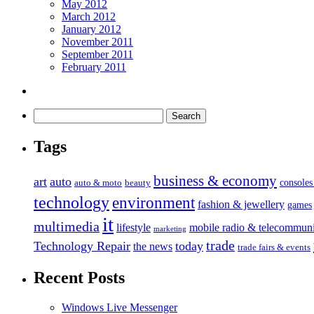
May 2012
March 2012
January 2012
November 2011
September 2011
February 2011
Tags
business & economy
art
auto
console
auto & moto
beauty
technology
environment
fashion & jewellery
games
it
multimedia
lifestyle
mobile radio & telecommuni
marketing
trade
Technology Repair
today
the news
trade fairs & events
Recent Posts
Windows Live Messenger