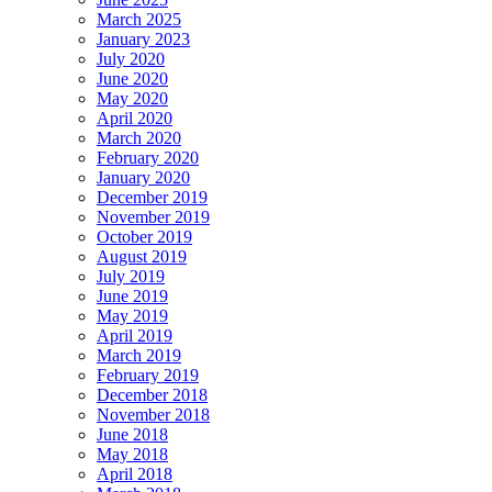
March 2025
January 2023
July 2020
June 2020
May 2020
April 2020
March 2020
February 2020
January 2020
December 2019
November 2019
October 2019
August 2019
July 2019
June 2019
May 2019
April 2019
March 2019
February 2019
December 2018
November 2018
June 2018
May 2018
April 2018