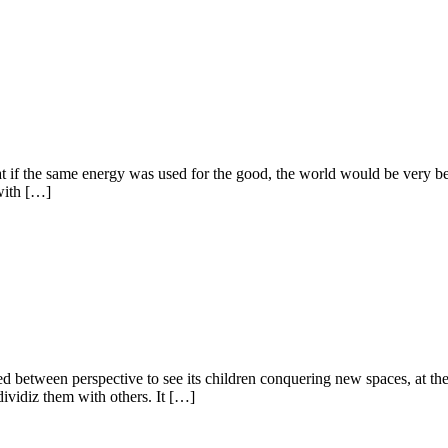
f the same energy was used for the good, the world would be very better!
with […]
ided between perspective to see its children conquering new spaces, at t
 dividiz them with others. It […]