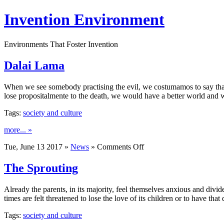
Invention Environment
Environments That Foster Invention
Dalai Lama
When we see somebody practising the evil, we costumamos to say that i
lose propositalmente to the death, we would have a better world and 
Tags:
society and culture
more... »
on
Tue, June 13 2017 »
News
»
Comments Off
Dalai
Lama
The Sprouting
Already the parents, in its majority, feel themselves anxious and div
times are felt threatened to lose the love of its children or to have that
Tags:
society and culture