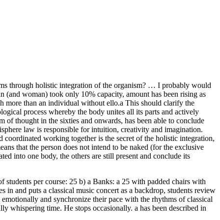
isms through holistic integration of the organism? … I probably would
he man (and woman) took only 10% capacity, amount has been rising as
 more than an individual without ello.a This should clarify the
ogical process whereby the body unites all its parts and actively
sm of thought in the sixties and onwards, has been able to conclude
sphere law is responsible for intuition, creativity and imagination.
d coordinated working together is the secret of the holistic integration,
means that the person does not intend to be naked (for the exclusive
ated into one body, the others are still present and conclude its
of students per course: 25 b) a Banks: a 25 with padded chairs with
es in and puts a classical music concert as a backdrop, students review
s emotionally and synchronize their pace with the rhythms of classical
lly whispering time. He stops occasionally. a has been described in