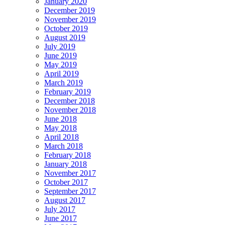
January 2020
December 2019
November 2019
October 2019
August 2019
July 2019
June 2019
May 2019
April 2019
March 2019
February 2019
December 2018
November 2018
June 2018
May 2018
April 2018
March 2018
February 2018
January 2018
November 2017
October 2017
September 2017
August 2017
July 2017
June 2017