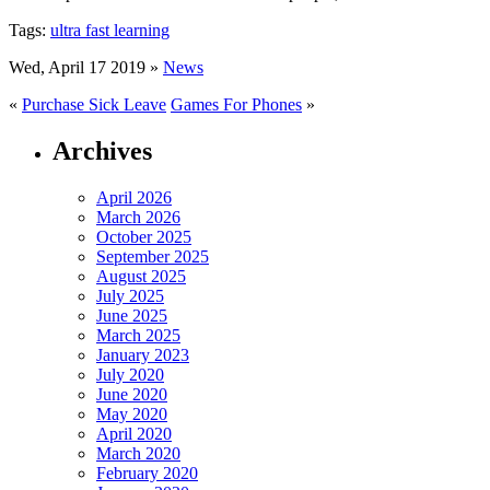
Tags:
ultra fast learning
Wed, April 17 2019 »
News
«
Purchase Sick Leave
Games For Phones
»
Archives
April 2026
March 2026
October 2025
September 2025
August 2025
July 2025
June 2025
March 2025
January 2023
July 2020
June 2020
May 2020
April 2020
March 2020
February 2020