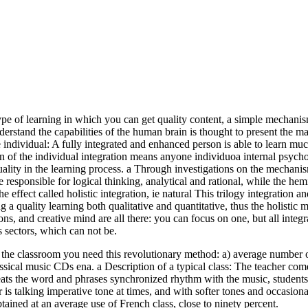
 type of learning in which you can get quality content, a simple mechan
 understand the capabilities of the human brain is thought to present t
dividual: A fully integrated and enhanced person is able to learn much
 of the individual integration means anyone individuoa internal psychol
uality in the learning process. a Through investigations on the mechani
responsible for logical thinking, analytical and rational, while the hemi
effect called holistic integration, ie natural This trilogy integration an
 a quality learning both qualitative and quantitative, thus the holistic 
ons, and creative mind are all there: you can focus on one, but all integr
sectors, which can not be.
t the classroom you need this revolutionary method: a) average number 
lassical music CDs ena. a Description of a typical class: The teacher com
epeats the word and phrases synchronized rhythm with the music, student
is talking imperative tone at times, and with softer tones and occasiona
tained at an average use of French class, close to ninety percent.