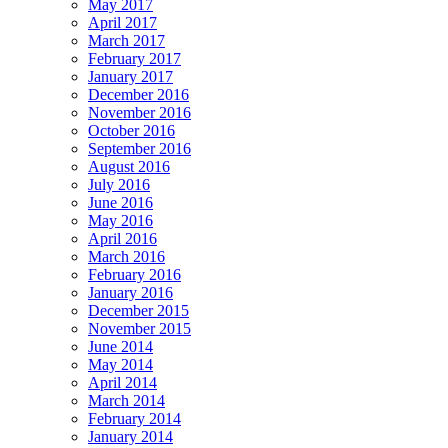
May 2017
April 2017
March 2017
February 2017
January 2017
December 2016
November 2016
October 2016
September 2016
August 2016
July 2016
June 2016
May 2016
April 2016
March 2016
February 2016
January 2016
December 2015
November 2015
June 2014
May 2014
April 2014
March 2014
February 2014
January 2014