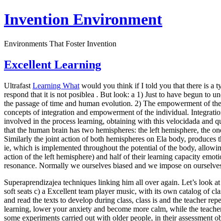
Invention Environment
Environments That Foster Invention
Excellent Learning
Ultrafast
Learning What
would you think if I told you that there is a
respond that it is not posiblea . But look: a 1) Just to have begun to
the passage of time and human evolution. 2) The empowerment of the in
concepts of integration and empowerment of the individual. Integration
involved in the process learning, obtaining with this velocidada and q
that the human brain has two hemispheres: the left hemisphere, the one 
Similarly the joint action of both hemispheres on Ela body, produces the 
ie, which is implemented throughout the potential of the body, allowing
action of the left hemisphere) and half of their learning capacity emoti
resonance. Normally we ourselves biased and we impose on ourselves 
Superaprendizajea techniques linking him all over again. Let’s look a
soft seats c) a Excellent team player music, with its own catalog of c
and read the texts to develop during class, class is and the teacher r
learning, lower your anxiety and become more calm, while the teacher 
some experiments carried out with older people, in their assessment ob