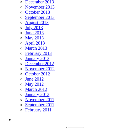
December 2013
November 2013
October 2013
September 2013
August 2013
July 2013
June 2013
May 2013
April 2013
March 2013
February 2013
January 2013
December 2012
November 2012
October 2012
June 2012
May 2012
March 2012
January 2012
November 2011
September 2011
February 2011