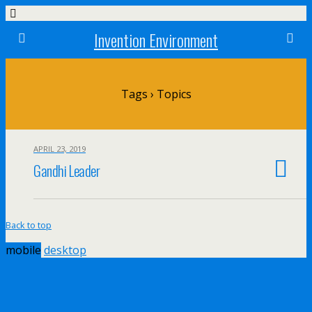
Invention Environment
Tags › Topics
APRIL 23, 2019
Gandhi Leader
Back to top
mobile
desktop