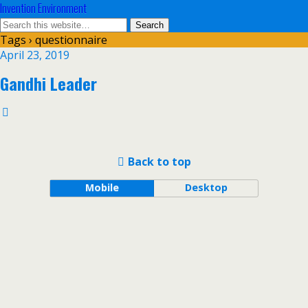
Invention Environment
Tags › questionnaire
April 23, 2019
Gandhi Leader
Back to top
Mobile
Desktop