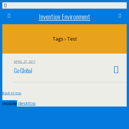
Invention Environment
Tags › Test
APRIL 27, 2017
Go Global
Back to top
mobile
desktop