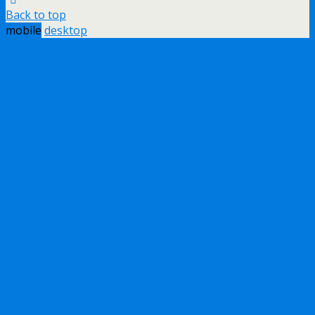
Back to top
mobile
desktop