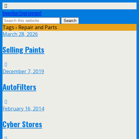
Invention Environment
Tags › Repair and Parts
March 28, 2026
Selling Paints
December 7, 2019
AutoFilters
February 16, 2014
Cyber Stores