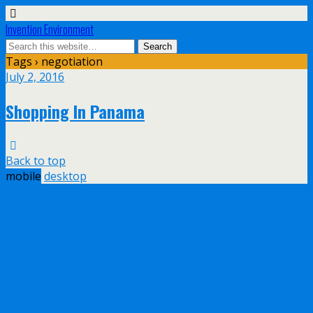
Invention Environment
Tags › negotiation
July 2, 2016
Shopping In Panama
Back to top
mobile
desktop