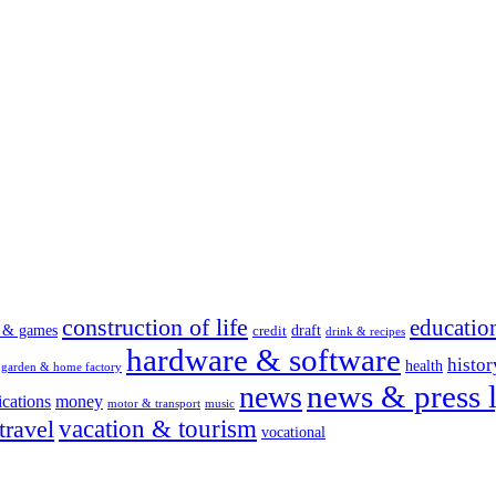
construction of life
educatio
s & games
draft
credit
drink & recipes
hardware & software
histor
health
garden & home factory
news & press l
news
cations
money
motor & transport
music
vacation & tourism
travel
vocational