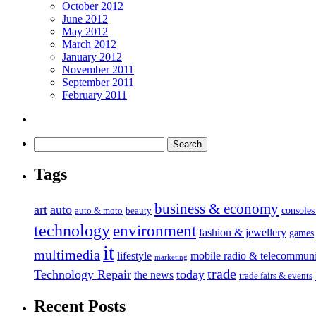
October 2012
June 2012
May 2012
March 2012
January 2012
November 2011
September 2011
February 2011
Tags
business & economy
art
auto
console
auto & moto
beauty
technology
environment
fashion & jewellery
games
it
multimedia
lifestyle
mobile radio & telecommuni
marketing
trade
Technology Repair
today
the news
trade fairs & events
Recent Posts