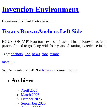
Invention Environment
Environments That Foster Invention
Texans Brown Anchors Left Side
HOUSTON (AP) Houston Texans left tackle Duane Brown has found his
peace of mind to go along with four years of starting experience in 
Tags:
anchors
,
line
,
news
,
side
,
texans
more... »
on
Sat, November 23 2019 »
News
»
Comments Off
Texans
Brown
Archives
Anchors
Left
April 2026
Side
March 2026
October 2025
September 2025