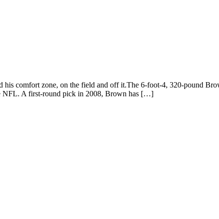
 comfort zone, on the field and off it.The 6-foot-4, 320-pound Brow
the NFL. A first-round pick in 2008, Brown has […]