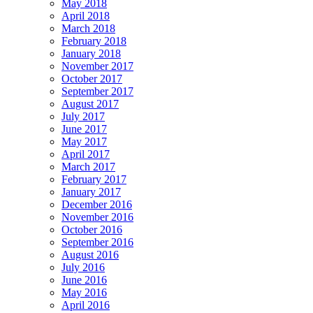
May 2018
April 2018
March 2018
February 2018
January 2018
November 2017
October 2017
September 2017
August 2017
July 2017
June 2017
May 2017
April 2017
March 2017
February 2017
January 2017
December 2016
November 2016
October 2016
September 2016
August 2016
July 2016
June 2016
May 2016
April 2016