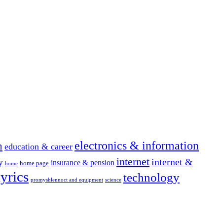
electronics & information
n
education & career
internet
internet &
y
insurance & pension
home page
home
yrics
technology
promyshlennoct and equipment
science