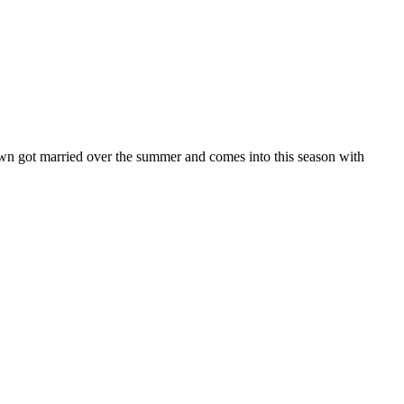
n got married over the summer and comes into this season with