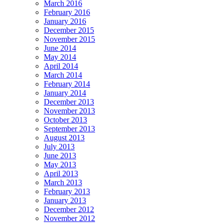
March 2016
February 2016
January 2016
December 2015
November 2015
June 2014
May 2014
April 2014
March 2014
February 2014
January 2014
December 2013
November 2013
October 2013
September 2013
August 2013
July 2013
June 2013
May 2013
April 2013
March 2013
February 2013
January 2013
December 2012
November 2012