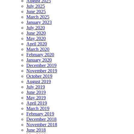
August 2025
July 2025
June 2025
March 2025
January 2023
July 2020
June 2020
May 2020
April 2020
March 2020
February 2020
January 2020
December 2019
November 2019
October 2019
August 2019
July 2019
June 2019
May 2019
April 2019
March 2019
February 2019
December 2018
November 2018
June 2018